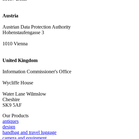
Austria
Austrian Data Protection Authority
Hohenstaufengasse 3
1010 Vienna
United Kingdom
Information Commissioner's Office
Wycliffe House
Water Lane Wilmslow
Cheshire
SK9 5AF
Our Products
antiques
design
handbag and travel luggage
camera and equipment