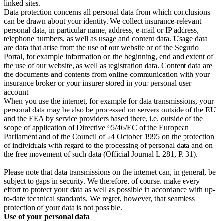
linked sites.
Data protection concerns all personal data from which conclusions
can be drawn about your identity. We collect insurance-relevant
personal data, in particular name, address, e-mail or IP address,
telephone numbers, as well as usage and content data. Usage data
are data that arise from the use of our website or of the Segurio
Portal, for example information on the beginning, end and extent of
the use of our website, as well as registration data. Content data are
the documents and contents from online communication with your
insurance broker or your insurer stored in your personal user
account
When you use the internet, for example for data transmissions, your
personal data may be also be processed on servers outside of the EU
and the EEA by service providers based there, i.e. outside of the
scope of application of Directive 95/46/EC of the European
Parliament and of the Council of 24 October 1995 on the protection
of individuals with regard to the processing of personal data and on
the free movement of such data (Official Journal L 281, P. 31).
Please note that data transmissions on the internet can, in general, be
subject to gaps in security. We therefore, of course, make every
effort to protect your data as well as possible in accordance with up-
to-date technical standards. We regret, however, that seamless
protection of your data is not possible.
Use of your personal data