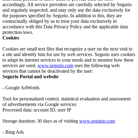
accordingly. All service providers are carefully selected by Segurio
and regularly inspected, and may only use the data exclusively for
the purposes specified by Segurio. In addition to this, they are
contractually obliged by us to treat your data exclusively in
accordance with this Data Privacy Policy and the applicable data
protection laws.
Cookies
Cookies are small text files that recognize a user on the next visit to
a site and identify him for use by web services. Segurio uses cookies
to adapt its internet services to your needs and to monitor how these
services are used.
www.segurio.com
uses the following web
services that cannot be deactivated by the user:
Segurio Portal and website
- Google AdWords
Tool for personalized control, statistical evaluation and assessment
of advertisements via Google services:
Processed data: account ID, user IP
Storage duration: 30 days as of visiting
www.segurio.com
- Bing Ads