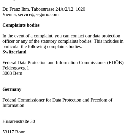
Dr. Franz Ihm, Taborstrasse 24A/2/12, 1020
Vienna, service@segurio.com
Complaints bodies
In the event of a complaint, you can contact our data protection
officer or any of the statutory complaints bodies. This includes in
particular the following complaints bodies:
Switzerland
Federal Data Protection and Information Commissioner (EDÖB)
Feldeggweg 1
3003 Bern
Germany
Federal Commissioner for Data Protection and Freedom of
Information
Husarenstraße 30
53117 Bonn