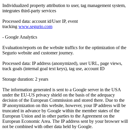
Individualized property attribution to user, tag management system,
integrates third-party services
Processed data: account id/User IP, event
tracking
www.segurio.com
- Google Analytics
Evaluation/reports on the website traffics for the optimization of the
Segurio website and customer journey.
Processed data: IP address (anonymized), user URL, page views,
track goals (internal goal text keys), tag use, account ID
Storage duration: 2 years
The information generated is sent to a Google server in the USA
under the EU-US privacy shield on the basis of the adequacy
decision of the European Commission and stored there. Due to the
IP anonymization on this website, however, your IP address will be
truncated in advance by Google within the member states of the
European Union and in other parties to the Agreement on the
European Economic Area. The IP address sent by your browser will
not be combined with other data held by Google.