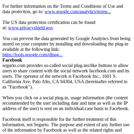
For further information on the Terms and Conditions of Use and
data protection, go to:
www.google.com/analytics/terms...
The US data protection certification can be found
at:
www.privacyshield.gov
You can prevent the data generated by Google Analytics from being
stored on your computer by installing and downloading the plug-in
available at the following link:
https://tools.google.com/dlpag...
Facebook
segurio.com provides so-called social plug-ins/like buttons to allow
users to share content with the social network facebook.com and its
users. The operator of the network is Facebook Inc., 1601 S.
California Ave, Palo Alto, CA 94304, USA (hereinafter referred to
as "Facebook").
When you click on a social plug-in, usage information (the content
recommended by the user including date and time as well as the IP
address of the user) is sent on an individual-case basis to Facebook.
Facebook itself is responsible for the further treatment of this
information, not Segurio. The purpose and extent of any further use
of the information by Facebook as well as the related rights and