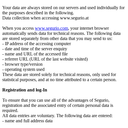
Your data are always stored on our servers and used individually for
the purposes described in the following.
Data collection when accessing www.segurio.at
When you access
www.segurio.com
, your internet browser
automatically sends data for technical reasons. The following data
are stored separately from other data that you may send to us:
- IP address of the accessing computer
- date and time of the server enquiry
- name and URL of the accessed file
- referrer URL (URL of the last website visited)
- browser type/version
- operating system used
These data are stored solely for technical reasons, only used for
statistical purposes, and at no time attributed to a certain person.
Registration and log-In
To ensure that you can use all of the advantages of Segurio,
registration and the associated entry of certain personal data is
required.
All data entries are voluntary. The following data are entered:
- name and full address data