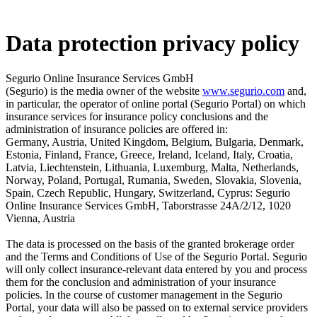
Data protection privacy policy
Segurio Online Insurance Services GmbH
(Segurio) is the media owner of the website
www.segurio.com
and,
in particular, the operator of online portal (Segurio Portal) on which
insurance services for insurance policy conclusions and the
administration of insurance policies are offered in:
Germany, Austria, United Kingdom, Belgium, Bulgaria, Denmark,
Estonia, Finland, France, Greece, Ireland, Iceland, Italy, Croatia,
Latvia, Liechtenstein, Lithuania, Luxemburg, Malta, Netherlands,
Norway, Poland, Portugal, Rumania, Sweden, Slovakia, Slovenia,
Spain, Czech Republic, Hungary, Switzerland, Cyprus: Segurio
Online Insurance Services GmbH, Taborstrasse 24A/2/12, 1020
Vienna, Austria
The data is processed on the basis of the granted brokerage order
and the Terms and Conditions of Use of the Segurio Portal. Segurio
will only collect insurance-relevant data entered by you and process
them for the conclusion and administration of your insurance
policies. In the course of customer management in the Segurio
Portal, your data will also be passed on to external service providers