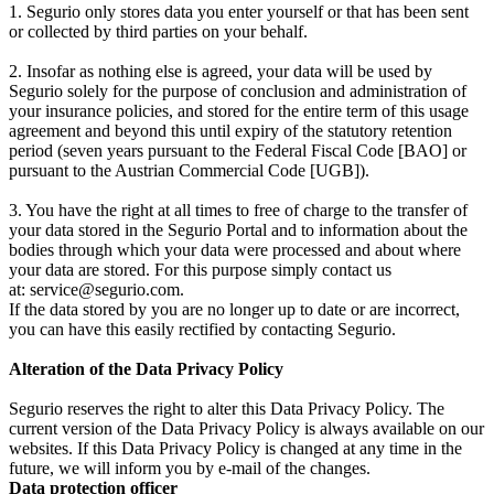
1. Segurio only stores data you enter yourself or that has been sent
or collected by third parties on your behalf.
2. Insofar as nothing else is agreed, your data will be used by
Segurio solely for the purpose of conclusion and administration of
your insurance policies, and stored for the entire term of this usage
agreement and beyond this until expiry of the statutory retention
period (seven years pursuant to the Federal Fiscal Code [BAO] or
pursuant to the Austrian Commercial Code [UGB]).
3. You have the right at all times to free of charge to the transfer of
your data stored in the Segurio Portal and to information about the
bodies through which your data were processed and about where
your data are stored. For this purpose simply contact us
at: service@segurio.com.
If the data stored by you are no longer up to date or are incorrect,
you can have this easily rectified by contacting Segurio.
Alteration of the Data Privacy Policy
Segurio reserves the right to alter this Data Privacy Policy. The
current version of the Data Privacy Policy is always available on our
websites. If this Data Privacy Policy is changed at any time in the
future, we will inform you by e-mail of the changes.
Data protection officer