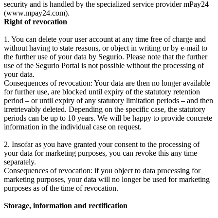
security and is handled by the specialized service provider mPay24
(www.mpay24.com).
Right of revocation
1. You can delete your user account at any time free of charge and
without having to state reasons, or object in writing or by e-mail to
the further use of your data by Segurio. Please note that the further
use of the Segurio Portal is not possible without the processing of
your data.
Consequences of revocation: Your data are then no longer available
for further use, are blocked until expiry of the statutory retention
period – or until expiry of any statutory limitation periods – and then
irretrievably deleted. Depending on the specific case, the statutory
periods can be up to 10 years. We will be happy to provide concrete
information in the individual case on request.
2. Insofar as you have granted your consent to the processing of
your data for marketing purposes, you can revoke this any time
separately.
Consequences of revocation: if you object to data processing for
marketing purposes, your data will no longer be used for marketing
purposes as of the time of revocation.
Storage, information and rectification