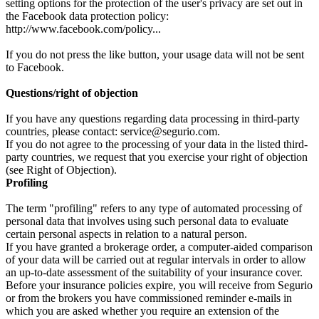
setting options for the protection of the user's privacy are set out in
the Facebook data protection policy:
http://www.facebook.com/policy...
If you do not press the like button, your usage data will not be sent
to Facebook.
Questions/right of objection
If you have any questions regarding data processing in third-party
countries, please contact: service@segurio.com.
If you do not agree to the processing of your data in the listed third-
party countries, we request that you exercise your right of objection
(see Right of Objection).
Profiling
The term "profiling" refers to any type of automated processing of
personal data that involves using such personal data to evaluate
certain personal aspects in relation to a natural person.
If you have granted a brokerage order, a computer-aided comparison
of your data will be carried out at regular intervals in order to allow
an up-to-date assessment of the suitability of your insurance cover.
Before your insurance policies expire, you will receive from Segurio
or from the brokers you have commissioned reminder e-mails in
which you are asked whether you require an extension of the