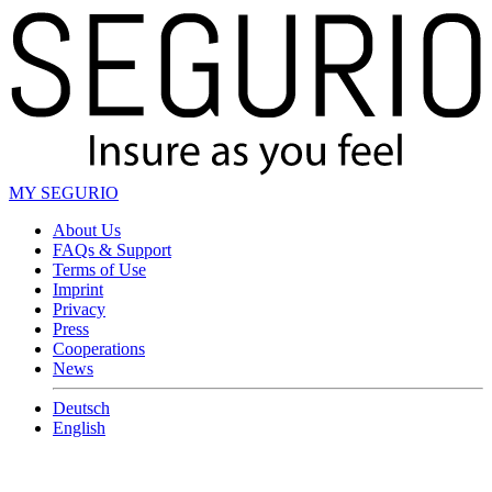
MY SEGURIO
About Us
FAQs & Support
Terms of Use
Imprint
Privacy
Press
Cooperations
News
Deutsch
English