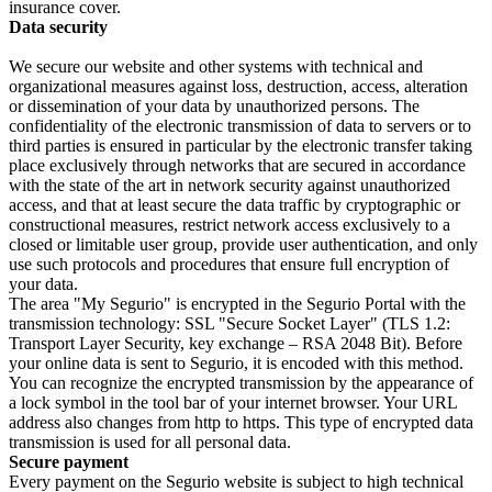
insurance cover.
Data security
We secure our website and other systems with technical and
organizational measures against loss, destruction, access, alteration
or dissemination of your data by unauthorized persons. The
confidentiality of the electronic transmission of data to servers or to
third parties is ensured in particular by the electronic transfer taking
place exclusively through networks that are secured in accordance
with the state of the art in network security against unauthorized
access, and that at least secure the data traffic by cryptographic or
constructional measures, restrict network access exclusively to a
closed or limitable user group, provide user authentication, and only
use such protocols and procedures that ensure full encryption of
your data.
The area "My Segurio" is encrypted in the Segurio Portal with the
transmission technology: SSL "Secure Socket Layer" (TLS 1.2:
Transport Layer Security, key exchange – RSA 2048 Bit). Before
your online data is sent to Segurio, it is encoded with this method.
You can recognize the encrypted transmission by the appearance of
a lock symbol in the tool bar of your internet browser. Your URL
address also changes from http to https. This type of encrypted data
transmission is used for all personal data.
Secure payment
Every payment on the Segurio website is subject to high technical