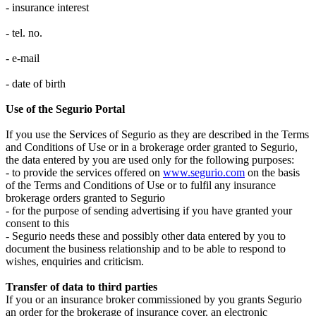
- insurance interest
- tel. no.
- e-mail
- date of birth
Use of the Segurio Portal
If you use the Services of Segurio as they are described in the Terms
and Conditions of Use or in a brokerage order granted to Segurio,
the data entered by you are used only for the following purposes:
- to provide the services offered on
www.segurio.com
on the basis
of the Terms and Conditions of Use or to fulfil any insurance
brokerage orders granted to Segurio
- for the purpose of sending advertising if you have granted your
consent to this
- Segurio needs these and possibly other data entered by you to
document the business relationship and to be able to respond to
wishes, enquiries and criticism.
Transfer of data to third parties
If you or an insurance broker commissioned by you grants Segurio
an order for the brokerage of insurance cover, an electronic