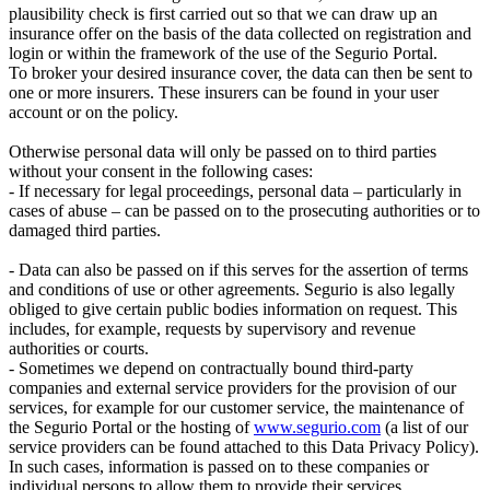
plausibility check is first carried out so that we can draw up an
insurance offer on the basis of the data collected on registration and
login or within the framework of the use of the Segurio Portal.
To broker your desired insurance cover, the data can then be sent to
one or more insurers. These insurers can be found in your user
account or on the policy.
Otherwise personal data will only be passed on to third parties
without your consent in the following cases:
- If necessary for legal proceedings, personal data – particularly in
cases of abuse – can be passed on to the prosecuting authorities or to
damaged third parties.
- Data can also be passed on if this serves for the assertion of terms
and conditions of use or other agreements. Segurio is also legally
obliged to give certain public bodies information on request. This
includes, for example, requests by supervisory and revenue
authorities or courts.
- Sometimes we depend on contractually bound third-party
companies and external service providers for the provision of our
services, for example for our customer service, the maintenance of
the Segurio Portal or the hosting of
www.segurio.com
(a list of our
service providers can be found attached to this Data Privacy Policy).
In such cases, information is passed on to these companies or
individual persons to allow them to provide their services