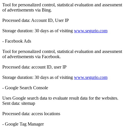
Tool for personalized control, statistical evaluation and assessment
of advertisements via Bing.
Processed data: Account ID, User IP
Storage duration: 30 days as of visiting
www.segurio.com
- Facebook Ads
Tool for personalized control, statistical evaluation and assessment
of advertisements via Facebook.
Processed data: account ID, user IP
Storage duration: 30 days as of visiting
www.segurio.com
- Google Search Console
Uses Google search data to evaluate result data for the websites.
Sent data: sitemap
Processed data: access locations
- Google Tag Manager