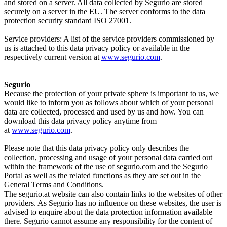
and stored on a server. All data collected by Segurio are stored
securely on a server in the EU. The server conforms to the data
protection security standard ISO 27001.
Service providers: A list of the service providers commissioned by
us is attached to this data privacy policy or available in the
respectively current version at
www.segurio.com
.
Segurio
Because the protection of your private sphere is important to us, we
would like to inform you as follows about which of your personal
data are collected, processed and used by us and how. You can
download this data privacy policy anytime from
at
www.segurio.com
.
Please note that this data privacy policy only describes the
collection, processing and usage of your personal data carried out
within the framework of the use of segurio.com and the Segurio
Portal as well as the related functions as they are set out in the
General Terms and Conditions.
The segurio.at website can also contain links to the websites of other
providers. As Segurio has no influence on these websites, the user is
advised to enquire about the data protection information available
there. Segurio cannot assume any responsibility for the content of