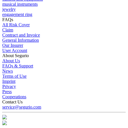
musical instruments
jewelry
engagement ring
FAQs
All Risk Cover
Claim
Contract and Invoice
General Information
Our Insurer
User Account
About Segurio
About Us
FAQs & Support
News
Terms of Use
Imprint
Privacy
Press
Cooperations
Contact Us
service@segurio.com