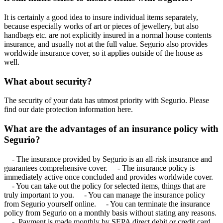
It is certainly a good idea to insure individual items separately,
because especially works of art or pieces of jewellery, but also
handbags etc. are not explicitly insured in a normal house contents
insurance, and usually not at the full value. Segurio also provides
worldwide insurance cover, so it applies outside of the house as
well.
What about security?
The security of your data has utmost priority with Segurio. Please
find our date protection information here.
What are the advantages of an insurance policy with
Segurio?
- The insurance provided by Segurio is an all-risk insurance and
guarantees comprehensive cover. - The insurance policy is
immediately active once concluded and provides worldwide cover.
- You can take out the policy for selected items, things that are
truly important to you. - You can manage the insurance policy
from Segurio yourself online. - You can terminate the insurance
policy from Segurio on a monthly basis without stating any reasons.
- Payment is made monthly by SEPA direct debit or credit card.