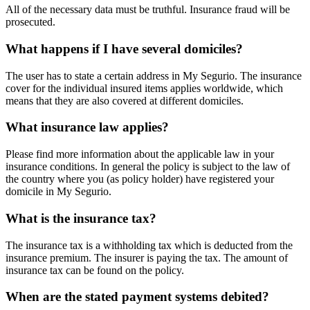
All of the necessary data must be truthful. Insurance fraud will be
prosecuted.
What happens if I have several domiciles?
The user has to state a certain address in My Segurio. The insurance
cover for the individual insured items applies worldwide, which
means that they are also covered at different domiciles.
What insurance law applies?
Please find more information about the applicable law in your
insurance conditions. In general the policy is subject to the law of
the country where you (as policy holder) have registered your
domicile in My Segurio.
What is the insurance tax?
The insurance tax is a withholding tax which is deducted from the
insurance premium. The insurer is paying the tax. The amount of
insurance tax can be found on the policy.
When are the stated payment systems debited?