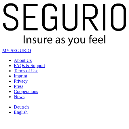
MY SEGURIO
About Us
FAQs & Support
Terms of Use
Imprint
Privacy
Press
Cooperations
News
Deutsch
English