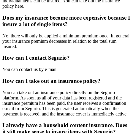
Individual items can be insured. You can take out the insurance
policy here.
Does my insurance become more expensive because I
insure a lot of single items?
No, there will only be applied a minimum premium once. In general,
your insurance premium decreases in relation to the total sum
insured.
How can I contact Segurio?
You can contact us by e-mail.
How can I take out an insurance policy?
You can take out an insurance policy directly on the Segurio
platform. As soon as all of your data has been registered and the
insurance premium has been paid, the user receives a confirmation
e-mail from Segurio. This is generated automatically when the
payment is received, and the insurance cover is immediately active.
I already have a household content insurance. Does
it still make sense to insure items with Segurio?