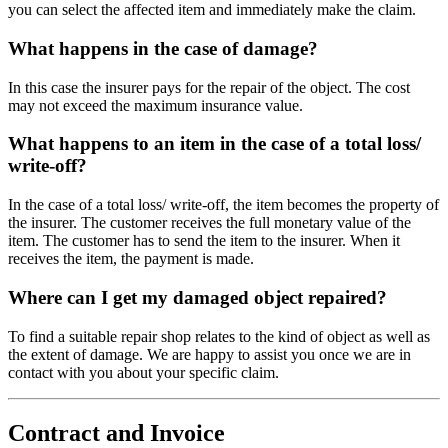
you can select the affected item and immediately make the claim.
What happens in the case of damage?
In this case the insurer pays for the repair of the object. The cost
may not exceed the maximum insurance value.
What happens to an item in the case of a total loss/
write-off?
In the case of a total loss/ write-off, the item becomes the property of
the insurer. The customer receives the full monetary value of the
item. The customer has to send the item to the insurer. When it
receives the item, the payment is made.
Where can I get my damaged object repaired?
To find a suitable repair shop relates to the kind of object as well as
the extent of damage. We are happy to assist you once we are in
contact with you about your specific claim.
Contract and Invoice