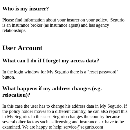
Who is my insurer?
Please find information about your insurer on your policy. Segurio
is an insurance broker (as insurance agent) and has agency
relationships.
User Account
What can I do if I forget my access data?
In the login window for My Segurio there is a "reset password"
button.
What happens if my address changes (e.g.
relocation)?
In this case the user has to change his address data in My Segurio. If
the policy holder moves to a different country, he can also report this
in My Segurio. In this case Segurio changes the country because
several other factors such as licensing and insurance tax have to be
examined. We are happy to help: service@segurio.com