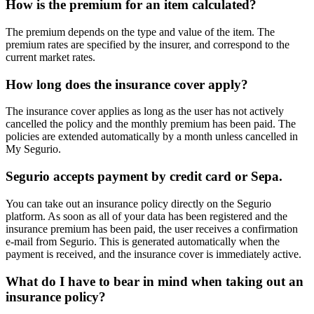
How is the premium for an item calculated?
The premium depends on the type and value of the item. The
premium rates are specified by the insurer, and correspond to the
current market rates.
How long does the insurance cover apply?
The insurance cover applies as long as the user has not actively
cancelled the policy and the monthly premium has been paid. The
policies are extended automatically by a month unless cancelled in
My Segurio.
Segurio accepts payment by credit card or Sepa.
You can take out an insurance policy directly on the Segurio
platform. As soon as all of your data has been registered and the
insurance premium has been paid, the user receives a confirmation
e-mail from Segurio. This is generated automatically when the
payment is received, and the insurance cover is immediately active.
What do I have to bear in mind when taking out an
insurance policy?