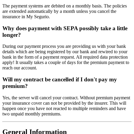
The payment systems are debited on a monthly basis. The policies
are extended automatically by a month unless you cancel the
insurance in My Segurio.
Why does payment with SEPA possibly take a little
longer?
During our payment process you are providing us with your bank
details which are being registered by our bank and rewired to your
bank in the form of a payment request. All required data protection
apply! It usually takes a couple of days for the premium payment to
reach our account.
Will my contract be cancelled if I don't pay my
premium?
Yes, the server will cancel your contract. Without premium payment
your insurance cover can not be provided by the insurer. This will
happen once you have not reacted to multiple reminders and have
two unpaid monthly premiums.
General Information