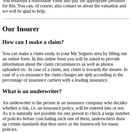
You establish a reasonable value and pay the appropriate premium
for this. You can, of course, also contact us about the valuation and
we will be glad to help.
Our Insurer
How can I make a claim?
You can make a claim easily in your My Segurio area by filling out
an online form. In this online form you will be asked to provide
information about the claim circumstances as well as photos
uploaded etc. In case of a claim, any claim is towards the insurer. In
case of a co-insurance the claim charges are split according to the
percentage of insurance carriers with a leading insurance.
What is an underwriter?
An underwriter is the person in an insurance company who decides
whether a risk, i.e. an insurance policy, will be entered into or not.
As it is naturally not possible for one person to check a large number
of policies before concluding each one of them, underwriters draw
up certain standards that then serve as the framework for many
policies.