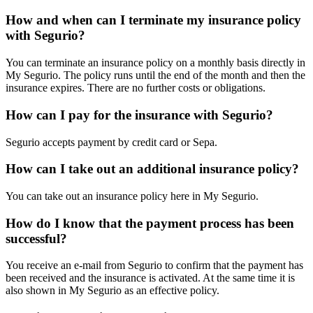
How and when can I terminate my insurance policy
with Segurio?
You can terminate an insurance policy on a monthly basis directly in
My Segurio. The policy runs until the end of the month and then the
insurance expires. There are no further costs or obligations.
How can I pay for the insurance with Segurio?
Segurio accepts payment by credit card or Sepa.
How can I take out an additional insurance policy?
You can take out an insurance policy here in My Segurio.
How do I know that the payment process has been
successful?
You receive an e-mail from Segurio to confirm that the payment has
been received and the insurance is activated. At the same time it is
also shown in My Segurio as an effective policy.