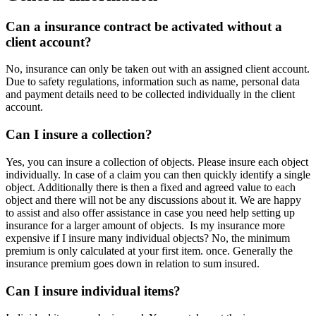
Can a insurance contract be activated without a
client account?
No, insurance can only be taken out with an assigned client account.
Due to safety regulations, information such as name, personal data
and payment details need to be collected individually in the client
account.
Can I insure a collection?
Yes, you can insure a collection of objects. Please insure each object
individually. In case of a claim you can then quickly identify a single
object. Additionally there is then a fixed and agreed value to each
object and there will not be any discussions about it. We are happy
to assist and also offer assistance in case you need help setting up
insurance for a larger amount of objects. Is my insurance more
expensive if I insure many individual objects? No, the minimum
premium is only calculated at your first item. once. Generally the
insurance premium goes down in relation to sum insured.
Can I insure individual items?