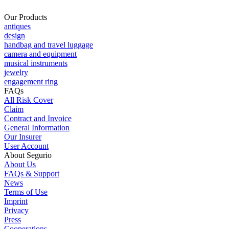
Our Products
antiques
design
handbag and travel luggage
camera and equipment
musical instruments
jewelry
engagement ring
FAQs
All Risk Cover
Claim
Contract and Invoice
General Information
Our Insurer
User Account
About Segurio
About Us
FAQs & Support
News
Terms of Use
Imprint
Privacy
Press
Cooperations