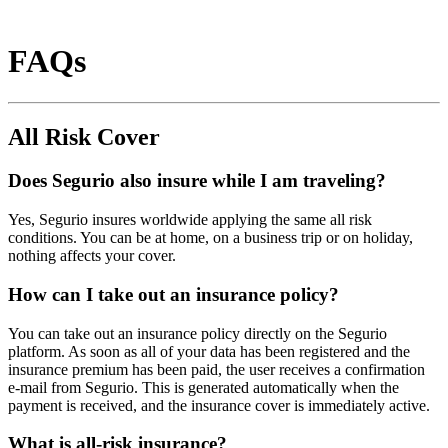
FAQs
All Risk Cover
Does Segurio also insure while I am traveling?
Yes, Segurio insures worldwide applying the same all risk
conditions. You can be at home, on a business trip or on holiday,
nothing affects your cover.
How can I take out an insurance policy?
You can take out an insurance policy directly on the Segurio
platform. As soon as all of your data has been registered and the
insurance premium has been paid, the user receives a confirmation
e-mail from Segurio. This is generated automatically when the
payment is received, and the insurance cover is immediately active.
What is all-risk insurance?