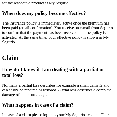
for the respective product at My Segurio.
When does my policy become effective?
The insurance policy is immediately active once the premium has
been paid (email confirmation). You receive an e-mail from Segurio
to confirm that the payment has been received and the policy is
activated. At the same time, your effective policy is shown in My
Segurio.
Claim
How do I know if I am dealing with a partial or
total loss?
Normally a partial loss describes for example a small damage and
can easily be repaired or restored. A total loss describes a complete
damage of the insured object.
What happens in case of a claim?
In case of a claim please log into your My Segurio account. There