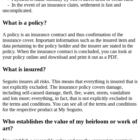
- In the event of an insurance claim, settlement is fast and
uncomplicated.
What is a policy?
A policy is an insurance contract and thus confirmation of the
insurance cover. Important information such as the insured item and
data pertaining to the policy holder and the insurer are stated in the
policy. When the insurance contract is concluded, you can look at
your policy online and download and print it out as a PDF.
What is insured?
Segurio insures all risks. This means that everything is insured that is
not explicitly excluded. The insurance policy covers damage,
including self-caused damage, theft, fire, water, storm, vandalism
and lots more; everything, in fact, that is not explicitly excluded in
the terms and conditions. You can see all of the terms and conditions
for the respective product at My Segurio.
Who establishes the value of my heirloom or work of
art?