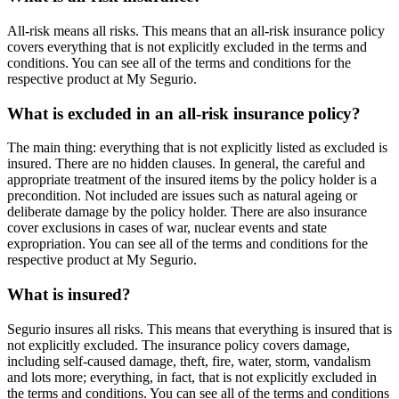
All-risk means all risks. This means that an all-risk insurance policy
covers everything that is not explicitly excluded in the terms and
conditions. You can see all of the terms and conditions for the
respective product at My Segurio.
What is excluded in an all-risk insurance policy?
The main thing: everything that is not explicitly listed as excluded is
insured. There are no hidden clauses. In general, the careful and
appropriate treatment of the insured items by the policy holder is a
precondition. Not included are issues such as natural ageing or
deliberate damage by the policy holder. There are also insurance
cover exclusions in cases of war, nuclear events and state
expropriation. You can see all of the terms and conditions for the
respective product at My Segurio.
What is insured?
Segurio insures all risks. This means that everything is insured that is
not explicitly excluded. The insurance policy covers damage,
including self-caused damage, theft, fire, water, storm, vandalism
and lots more; everything, in fact, that is not explicitly excluded in
the terms and conditions. You can see all of the terms and conditions