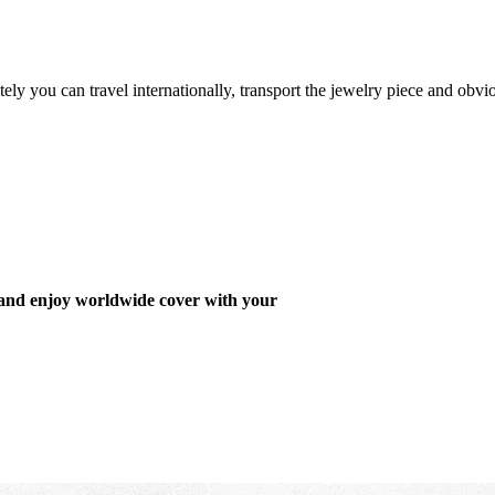
ely you can travel internationally, transport the jewelry piece and obvi
 and enjoy worldwide cover with your