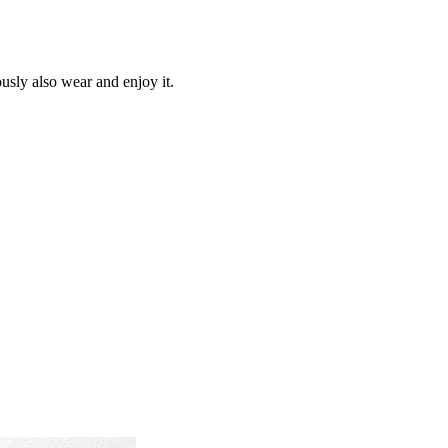
ously also wear and enjoy it.