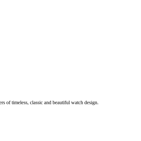
rs of timeless, classic and beautiful watch design.