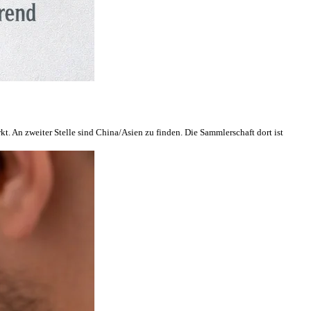
. An zweiter Stelle sind China/Asien zu finden. Die Sammlerschaft dort ist