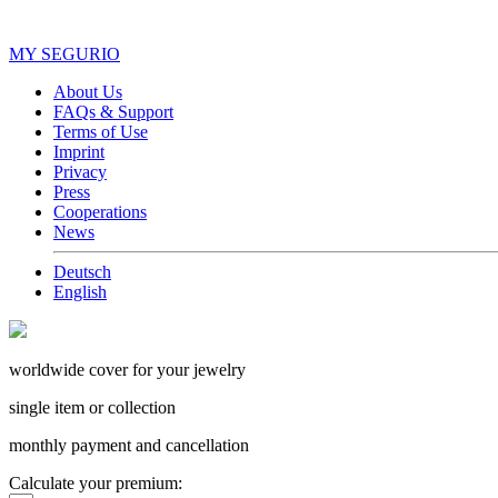
MY SEGURIO
About Us
FAQs & Support
Terms of Use
Imprint
Privacy
Press
Cooperations
News
Deutsch
English
worldwide cover for your jewelry
single item or collection
monthly payment and cancellation
Calculate your premium: