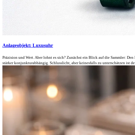
Anlageobjekt: Luxusuhr
Präzision und Wert. Aber lohnt es sich? Zunächst ein Blick auf die Sammler: Den
stärker konjunkturabhängig. Schlusslicht, aber keinesfalls zu unterschätzen ist der