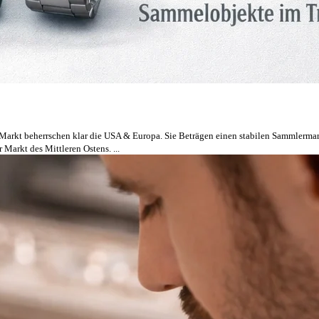
 Markt beherrschen klar die USA & Europa. Sie Beträgen einen stabilen Sammlermarkt
 Markt des Mittleren Ostens. ...