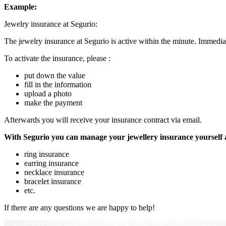
Example:
Jewelry insurance at Segurio:
The jewelry insurance at Segurio is active within the minute. Immediat
To activate the insurance, please :
put down the value
fill in the information
upload a photo
make the payment
Afterwards you will receive your insurance contract via email.
With Segurio you can manage your jewellery insurance yourself
ring insurance
earring insurance
necklace insurance
bracelet insurance
etc.
If there are any questions we are happy to help!