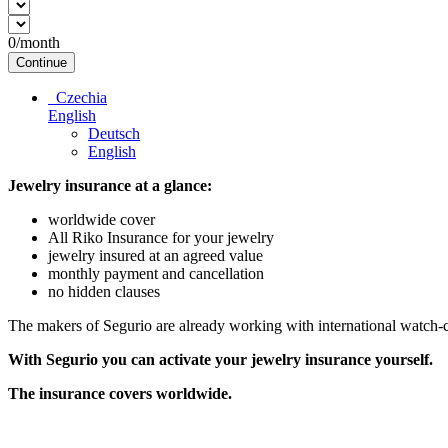
0
/month
Continue
Czechia
English
Deutsch
English
Jewelry insurance at a glance:
worldwide cover
All Riko Insurance for your jewelry
jewelry insured at an agreed value
monthly payment and cancellation
no hidden clauses
The makers of Segurio are already working with international watch-cli
With Segurio you can activate your jewelry insurance
yourself.
The insurance covers worldwide.