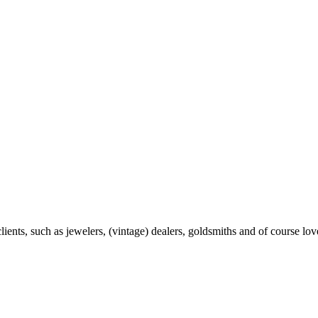
ents, such as jewelers, (vintage) dealers, goldsmiths and of course love