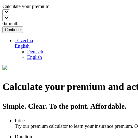
Calculate your premium:
0
/month
Continue
Czechia
English
Deutsch
English
Calculate your premium and act
Simple. Clear. To the point. Affordable.
Price
Try our premium calculator to learn your insurance premium. Ou
Duration