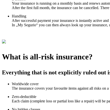
Your insurance is running on a monthly basis and renews automa
After the first full month, the insurance can be cancelled. There 
Handling
After successful payment your insurance is instantly active an
In „My Segurio“ you can then always look up your insurance, 
What is all-risk insurance?
Everything that is not explicitly ruled out 
Worldwide cover
The insurance covers your favourite items against all risks on a
Zero-deductible
Each claim (complete loss or partial loss like a repair) will be p
No hidden clauses