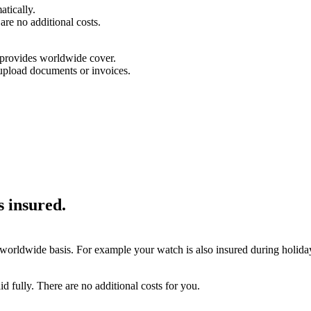
tically.
are no additional costs.
d provides worldwide cover.
upload documents or invoices.
is insured.
 worldwide basis. For example your watch is also insured during holidays
aid fully. There are no additional costs for you.