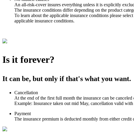
An all-risk-cover insures everything unless it is explicitly exclu
The insurance conditions differ depending on the product catego
To learn about the applicable insurance conditions please select
applicable insurance conditions.
Is it forever?
It can be, but only if that's what you want.
Cancellation
At the end of the first full month the insurance can be canceled 
Example: Insurance taken out mid May, cancellation valid with
Payment
The insurance premium is deducted monthly from either credit c