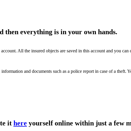
d then everything is in your own hands.
account. All the insured objects are saved in this account and you ca
 information and documents such as a police report in case of a theft.
te it
here
yourself online within just a few 