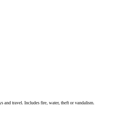
 and travel. Includes fire, water, theft or vandalism.