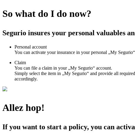
So what do I do now?
Segurio insures your personal valuables an
Personal account
You can activate your insurance in your personal „My Segurio“ 
Claim
You can file a claim in your „My Segurio“ account.
Simply select the item in „My Segurio“ and provide all required
accordingly.
Allez hop!
If you want to start a policy, you can activa