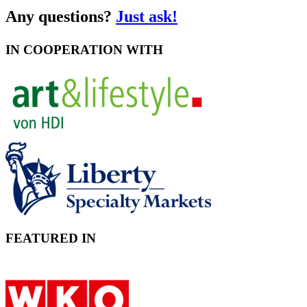
Any questions?
Just ask!
IN COOPERATION WITH
FEATURED IN