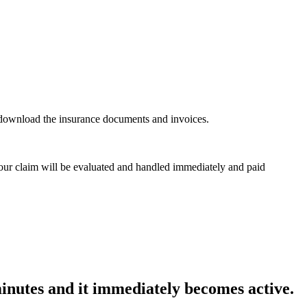
n download the insurance documents and invoices.
 Your claim will be evaluated and handled immediately and paid
minutes and it immediately becomes active.