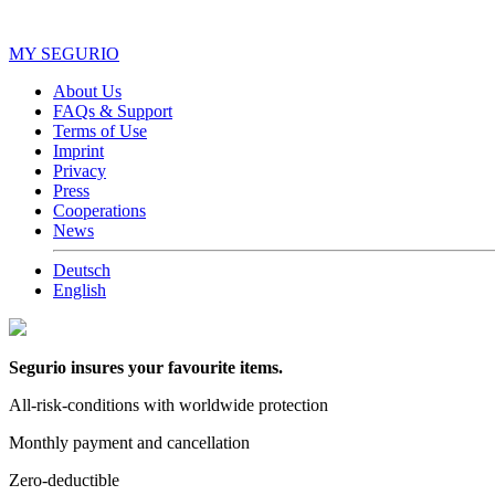
MY SEGURIO
About Us
FAQs & Support
Terms of Use
Imprint
Privacy
Press
Cooperations
News
Deutsch
English
Segurio insures your favourite items.
All-risk-conditions with worldwide protection
Monthly payment and cancellation
Zero-deductible