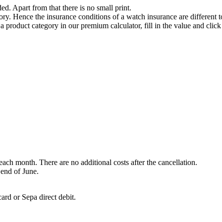
ded. Apart from that there is no small print.
ry. Hence the insurance conditions of a watch insurance are different t
 a product category in our premium calculator, fill in the value and clic
each month. There are no additional costs after the cancellation.
 end of June.
ard or Sepa direct debit.