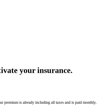
ivate your insurance.
r premium is already including all taxes and is paid monthly.