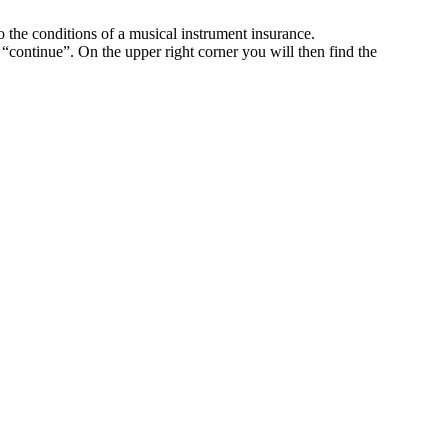
o the conditions of a musical instrument insurance.
k “continue”. On the upper right corner you will then find the