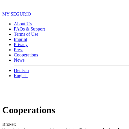
MY SEGURIO
About Us
FAQs & Support
Terms of Use
Imprint
Privacy
Press
Cooperations
News
Deutsch
English
Cooperations
Broker: