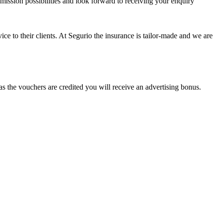
mission possibilities and look forward to receiving your enquiry
vice to their clients. At Segurio the insurance is tailor-made and we are
as the vouchers are credited you will receive an advertising bonus.