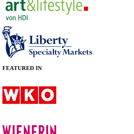
FEATURED IN