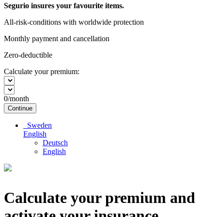
Segurio insures your favourite items.
All-risk-conditions with worldwide protection
Monthly payment and cancellation
Zero-deductible
Calculate your premium:
0
/month
Continue
Sweden
English
Deutsch
English
Calculate your premium and
activate your insurance.