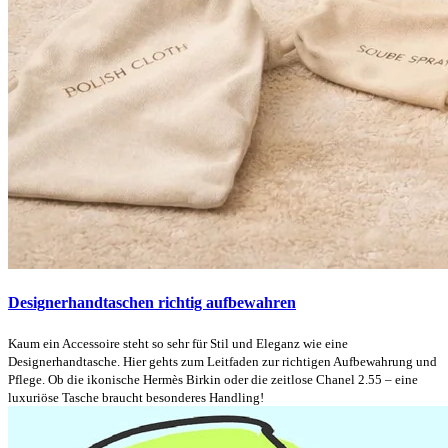
Designerhandtaschen richtig aufbewahren
Kaum ein Accessoire steht so sehr für Stil und Eleganz wie eine
Designerhandtasche. Hier gehts zum Leitfaden zur richtigen Aufbewahrung und
Pflege. Ob die ikonische Hermès Birkin oder die zeitlose Chanel 2.55 – eine
luxuriöse Tasche braucht besonderes Handling!