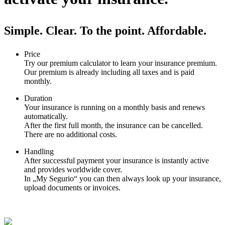
Simple. Clear. To the point. Affordable.
Price
Try our premium calculator to learn your insurance premium.
Our premium is already including all taxes and is paid
monthly.
Duration
Your insurance is running on a monthly basis and renews
automatically.
After the first full month, the insurance can be cancelled.
There are no additional costs.
Handling
After successful payment your insurance is instantly active
and provides worldwide cover.
In „My Segurio“ you can then always look up your insurance,
upload documents or invoices.