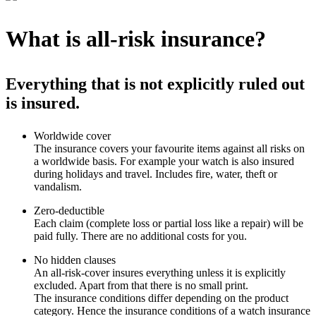
What is all-risk insurance?
Everything that is not explicitly ruled out
is insured.
Worldwide cover
The insurance covers your favourite items against all risks on
a worldwide basis. For example your watch is also insured
during holidays and travel. Includes fire, water, theft or
vandalism.
Zero-deductible
Each claim (complete loss or partial loss like a repair) will be
paid fully. There are no additional costs for you.
No hidden clauses
An all-risk-cover insures everything unless it is explicitly
excluded. Apart from that there is no small print.
The insurance conditions differ depending on the product
category. Hence the insurance conditions of a watch insurance