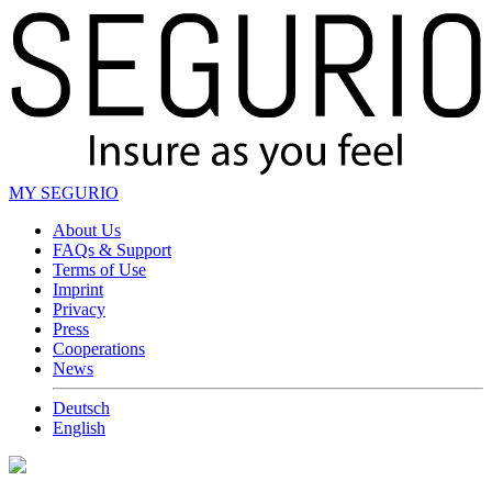
MY SEGURIO
About Us
FAQs & Support
Terms of Use
Imprint
Privacy
Press
Cooperations
News
Deutsch
English