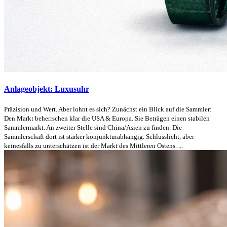
Anlageobjekt: Luxusuhr
Präzision und Wert. Aber lohnt es sich? Zunächst ein Blick auf die Sammler:
Den Markt beherrschen klar die USA & Europa. Sie Beträgen einen stabilen
Sammlermarkt. An zweiter Stelle sind China/Asien zu finden. Die
Sammlerschaft dort ist stärker konjunkturabhängig. Schlusslicht, aber
keinesfalls zu unterschätzen ist der Markt des Mittleren Ostens. ...