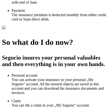
with end of June.
Payment
The insurance premium is deducted monthly from either credit
card or Sepa direct debit.
So what do I do now?
Segurio insures your personal valuables
and then everything is in your own hands.
Personal account
You can activate your insurance in your personal „My
Segurio“ account. All the insured objects are saved in this
account and you can download the insurance documents and
invoices.
Claim
You can file a claim in your „My Segurio“ account.