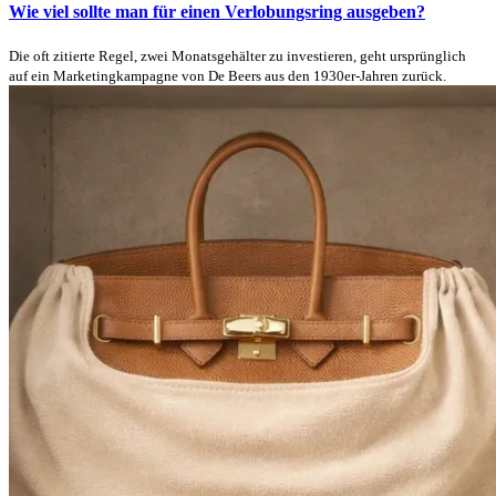
Wie viel sollte man für einen Verlobungsring ausgeben?
Die oft zitierte Regel, zwei Monatsgehälter zu investieren, geht ursprünglich
auf ein Marketingkampagne von De Beers aus den 1930er-Jahren zurück.