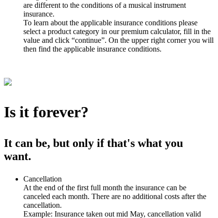
are different to the conditions of a musical instrument
insurance.
To learn about the applicable insurance conditions please
select a product category in our premium calculator, fill in the
value and click “continue”. On the upper right corner you will
then find the applicable insurance conditions.
Is it forever?
It can be, but only if that's what you
want.
Cancellation
At the end of the first full month the insurance can be
canceled each month. There are no additional costs after the
cancellation.
Example: Insurance taken out mid May, cancellation valid