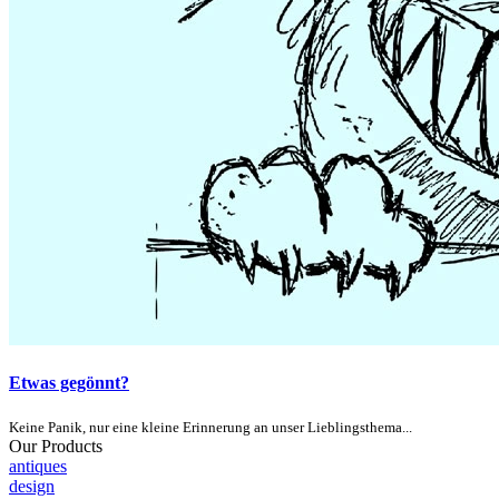
Etwas gegönnt?
Keine Panik, nur eine kleine Erinnerung an unser Lieblingsthema...
Our Products
antiques
design