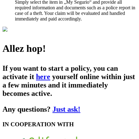
Simply select the item in „My Segurio“ and provide all
required information and documents such as a police report in
case of a theft. Your claim will be evaluated and handled
immediately and paid accordingly.
Allez hop!
If you want to start a policy, you can
activate it
here
yourself online within just
a few minutes and it immediately
becomes active.
Any questions?
Just ask!
IN COOPERATION WITH