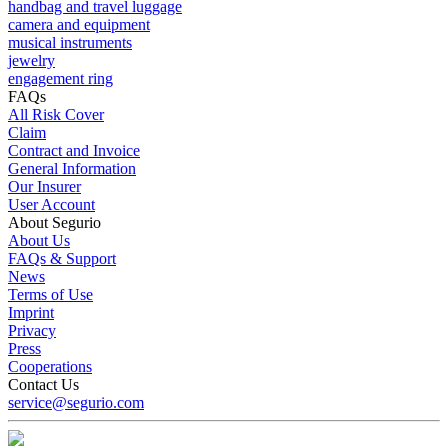
handbag and travel luggage
camera and equipment
musical instruments
jewelry
engagement ring
FAQs
All Risk Cover
Claim
Contract and Invoice
General Information
Our Insurer
User Account
About Segurio
About Us
FAQs & Support
News
Terms of Use
Imprint
Privacy
Press
Cooperations
Contact Us
service@segurio.com