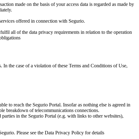
ansaction made on the basis of your access data is regarded as made by
iately.
 services offered in connection with Segurio.
ulfil all of the data privacy requirements in relation to the operation
obligations
es. In the case of a violation of these Terms and Conditions of Use,
le to reach the Segurio Portal. Insofar as nothing else is agreed in
sible breakdown of telecommunications connections.
parties in the Segurio Portal (e.g. with links to other websites),
Segurio. Please see the Data Privacy Policy for details