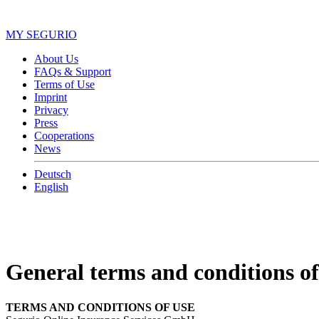
MY SEGURIO
About Us
FAQs & Support
Terms of Use
Imprint
Privacy
Press
Cooperations
News
Deutsch
English
General terms and conditions of
TERMS AND CONDITIONS OF USE