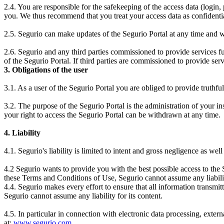
2.4. You are responsible for the safekeeping of the access data (login
you. We thus recommend that you treat your access data as confidential
2.5. Segurio can make updates of the Segurio Portal at any time and wit
2.6. Segurio and any third parties commissioned to provide services fulfi
of the Segurio Portal. If third parties are commissioned to provide serv
3. Obligations of the user
3.1. As a user of the Segurio Portal you are obliged to provide truthfu
3.2. The purpose of the Segurio Portal is the administration of your in
your right to access the Segurio Portal can be withdrawn at any time.
4. Liability
4.1. Segurio's liability is limited to intent and gross negligence as wel
4.2 Segurio wants to provide you with the best possible access to the 
these Terms and Conditions of Use, Segurio cannot assume any liabili
4.4. Segurio makes every effort to ensure that all information transmitt
Segurio cannot assume any liability for its content.
4.5. In particular in connection with electronic data processing, exte
at:
www.segurio.com