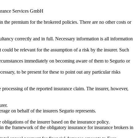
nsurance Services GmbH
n the premium for the brokered policies. There are no other costs or
ltancy correctly and in full. Necessary information is all information
 could be relevant for the assumption of a risk by the insurer. Such
se circumstances immediately on becoming aware of them to Segurio or
ssary, to be present for these to point out any particular risks
e processing of the reported insurance claim. The insurer, however,
urer.
erage on behalf of the insurers Segurio represents.
 obligations of the insurer based on the insurance policy.
ithin the framework of the obligatory insurance for insurance brokers in