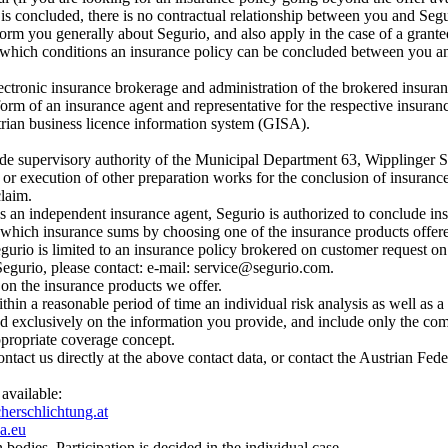
 is concluded, there is no contractual relationship between you and Seg
rm you generally about Segurio, and also apply in the case of a granted
hich conditions an insurance policy can be concluded between you and 
ectronic insurance brokerage and administration of the brokered insuran
form of an insurance agent and representative for the respective insuran
trian business licence information system (GISA).
trade supervisory authority of the Municipal Department 63, Wipplinger 
or execution of other preparation works for the conclusion of insurance p
claim.
 As an independent insurance agent, Segurio is authorized to conclude ins
 which insurance sums by choosing one of the insurance products offere
egurio is limited to an insurance policy brokered on customer request on t
 Segurio, please contact: e-mail: service@segurio.com.
 on the insurance products we offer.
thin a reasonable period of time an individual risk analysis as well as
d exclusively on the information you provide, and include only the comm
appropriate coverage concept.
ontact us directly at the above contact data, or contact the Austrian Fe
 available:
erschlichtung.at
a.eu
 bodies. Participation is decided in the individual case.