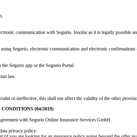
n.
lectronic communication with Segurio. Insofar as it is legally possible a
using Segurio, electronic communication and electronic confirmations – 
 the Segurio app or the Segurio Portal.
rian law.
alid or ineffective, this shall not affect the validity of the other provi
NDITIONS (04/2019)
ser agreement with Segurio Online Insurance Services GmbH
data privacy policy.
l (if you are looking for an insurance policy going beyond the offer ava