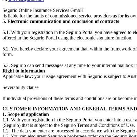
.
Segurio Online Insurance Services GmbH
is liable for the faults of commissioned service providers as for its ow
5. Electronic communication and conclusion of contracts
5.1. With your registration in the Segurio Portal you have agreed to e
offered in the Segurio Portal using the electronic signature function.
5.2. You hereby declare your agreement that, within the framework of 
form.
5.3. Segurio can send messages at any time to your internal mailbox in
Right to information
Applicable law: your usage agreement with Segurio is subject to Aust
Severability clause
If individual provisions of these terms and conditions are or become inv
CUSTOMER INFORMATION AND GENERAL TERMS AND CO
1. Scope of application
1.1. With your registration in the Segurio Portal you enter into a u
(Segurio) that is subject to the Segurio Terms and Conditions of Use.
1.2. The data you enter are processed in accordance with the Segurio 
1.3. You can also grant Segurio a brokerage order on the Segurio Porta