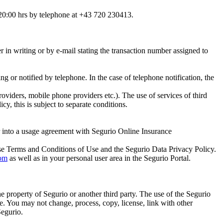
 20:00 hrs by telephone at +43 720 230413.
r in writing or by e-mail stating the transaction number assigned to
ing or notified by telephone. In the case of telephone notification, the
oviders, mobile phone providers etc.). The use of services of third
cy, this is subject to separate conditions.
ter into a usage agreement with Segurio Online Insurance
ese Terms and Conditions of Use and the Segurio Data Privacy Policy.
om
as well as in your personal user area in the Segurio Portal.
the property of Segurio or another third party. The use of the Segurio
se. You may not change, process, copy, license, link with other
Segurio.