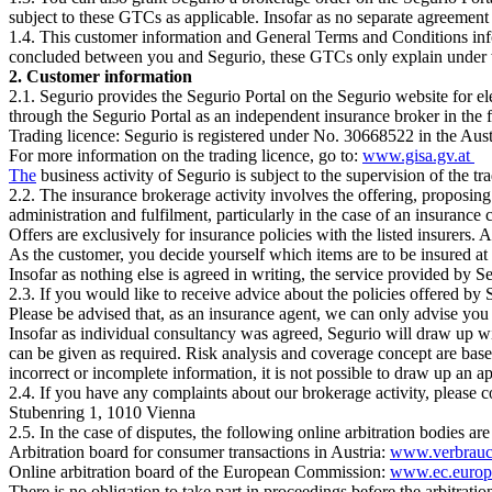
subject to these GTCs as applicable. Insofar as no separate agreement
1.4. This customer information and General Terms and Conditions info
concluded between you and Segurio, these GTCs only explain under w
2. Customer information
2.1. Segurio provides the Segurio Portal on the Segurio website for el
through the Segurio Portal as an independent insurance broker in the 
Trading licence: Segurio is registered under No. 30668522 in the Aus
For more information on the trading licence, go to:
www.gisa.gv.at
The
business activity of Segurio is subject to the supervision of the 
2.2. The insurance brokerage activity involves the offering, proposing 
administration and fulfilment, particularly in the case of an insurance 
Offers are exclusively for insurance policies with the listed insurers.
As the customer, you decide yourself which items are to be insured at
Insofar as nothing else is agreed in writing, the service provided by S
2.3. If you would like to receive advice about the policies offered by
Please be advised that, as an insurance agent, we can only advise you
Insofar as individual consultancy was agreed, Segurio will draw up wi
can be given as required. Risk analysis and coverage concept are base
incorrect or incomplete information, it is not possible to draw up an 
2.4. If you have any complaints about our brokerage activity, please c
Stubenring 1, 1010 Vienna
2.5. In the case of disputes, the following online arbitration bodies are
Arbitration board for consumer transactions in Austria:
www.verbrauch
Online arbitration board of the European Commission:
www.ec.europ
There is no obligation to take part in proceedings before the arbitration