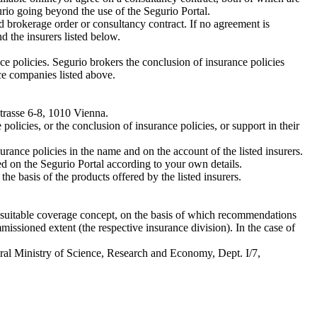
urio going beyond the use of the Segurio Portal.
 brokerage order or consultancy contract. If no agreement is
the insurers listed below.
ce policies. Segurio brokers the conclusion of insurance policies
ce companies listed above.
Strasse 6-8, 1010 Vienna.
olicies, or the conclusion of insurance policies, or support in their
urance policies in the name and on the account of the listed insurers.
d on the Segurio Portal according to your own details.
he basis of the products offered by the listed insurers.
 a suitable coverage concept, on the basis of which recommendations
issioned extent (the respective insurance division). In the case of
deral Ministry of Science, Research and Economy, Dept. I/7,