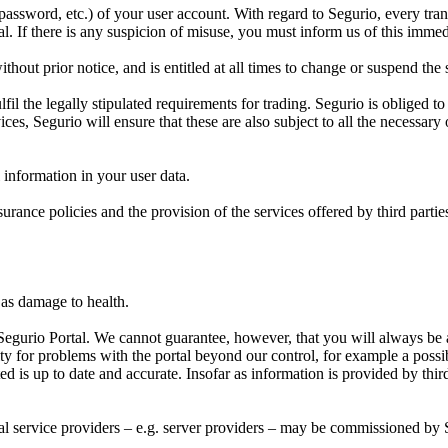
, password, etc.) of your user account. With regard to Segurio, every tr
. If there is any suspicion of misuse, you must inform us of this immed
hout prior notice, and is entitled at all times to change or suspend the
l the legally stipulated requirements for trading. Segurio is obliged to f
ices, Segurio will ensure that these are also subject to all the necessary 
l information in your user data.
surance policies and the provision of the services offered by third parti
l as damage to health.
Segurio Portal. We cannot guarantee, however, that you will always be ab
ty for problems with the portal beyond our control, for example a pos
ed is up to date and accurate. Insofar as information is provided by third 
rnal service providers – e.g. server providers – may be commissioned by 