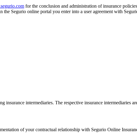
segurio.com
for the conclusion and administration of insurance policies
in the Segurio online portal you enter into a user agreement with Seg
ing insurance intermediaries. The respective insurance intermediaries are 
mentation of your contractual relationship with Segurio Online Insur