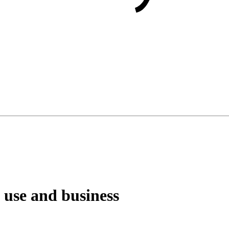
 use and business