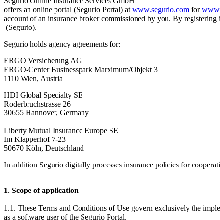
Segurio Online Insurance Services GmbH
offers an online portal (Segurio Portal) at
www.segurio.com
for
www.
account of an insurance broker commissioned by you. By registering 
(Segurio).
Segurio holds agency agreements for:
ERGO Versicherung AG
ERGO-Center Businesspark Marximum/Objekt 3
1110 Wien, Austria
HDI Global Specialty SE
Roderbruchstrasse 26
30655 Hannover, Germany
Liberty Mutual Insurance Europe SE
Im Klapperhof 7-23
50670 Köln, Deutschland
In addition Segurio digitally processes insurance policies for cooperat
1. Scope of application
1.1. These Terms and Conditions of Use govern exclusively the imple
as a software user of the Segurio Portal.