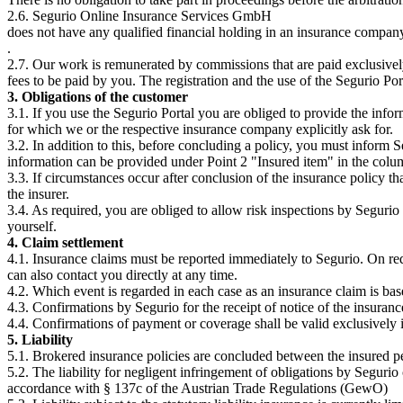
2.6. Segurio Online Insurance Services GmbH
does not have any qualified financial holding in an insurance comp
.
2.7. Our work is remunerated by commissions that are paid exclusively
fees to be paid by you. The registration and the use of the Segurio Port
3. Obligations of the customer
3.1. If you use the Segurio Portal you are obliged to provide the infor
for which we or the respective insurance company explicitly ask for.
3.2. In addition to this, before concluding a policy, you must inform S
information can be provided under Point 2 "Insured item" in the colu
3.3. If circumstances occur after conclusion of the insurance policy t
the insurer.
3.4. As required, you are obliged to allow risk inspections by Segurio 
yourself.
4. Claim settlement
4.1. Insurance claims must be reported immediately to Segurio. On req
can also contact you directly at any time.
4.2. Which event is regarded in each case as an insurance claim is bas
4.3. Confirmations by Segurio for the receipt of notice of the insuran
4.4. Confirmations of payment or coverage shall be valid exclusively i
5. Liability
5.1. Brokered insurance policies are concluded between the insured per
5.2. The liability for negligent infringement of obligations by Segurio 
accordance with § 137c of the Austrian Trade Regulations (GewO)