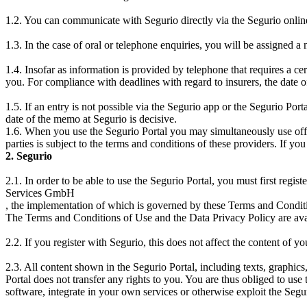
1.2. You can communicate with Segurio directly via the Segurio onli
1.3. In the case of oral or telephone enquiries, you will be assigned 
1.4. Insofar as information is provided by telephone that requires a ce
you. For compliance with deadlines with regard to insurers, the date of
1.5. If an entry is not possible via the Segurio app or the Segurio Porta
date of the memo at Segurio is decisive.
1.6. When you use the Segurio Portal you may simultaneously use offers
parties is subject to the terms and conditions of these providers. If yo
2. Segurio
2.1. In order to be able to use the Segurio Portal, you must first regi
Services GmbH
, the implementation of which is governed by these Terms and Conditi
The Terms and Conditions of Use and the Data Privacy Policy are avai
2.2. If you register with Segurio, this does not affect the content of yo
2.3. All content shown in the Segurio Portal, including texts, graphics
Portal does not transfer any rights to you. You are thus obliged to use
software, integrate in your own services or otherwise exploit the Segur