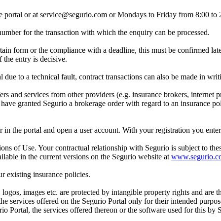
ne portal or at service@segurio.com or Mondays to Friday from 8:00 to
a number for the transaction with which the enquiry can be processed.
rtain form or the compliance with a deadline, this must be confirmed late
 the entry is decisive.
l due to a technical fault, contract transactions can also be made in writ
 and services from other providers (e.g. insurance brokers, internet pr
u have granted Segurio a brokerage order with regard to an insurance poli
ster in the portal and open a user account. With your registration you en
ons of Use. Your contractual relationship with Segurio is subject to th
lable in the current versions on the Segurio website at
www.segurio.c
ur existing insurance policies.
, logos, images etc. are protected by intangible property rights and are 
 the services offered on the Segurio Portal only for their intended purpo
io Portal, the services offered thereon or the software used for this by 