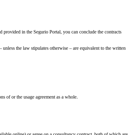
nd provided in the Segurio Portal, you can conclude the contracts
unless the law stipulates otherwise – are equivalent to the written
sions of or the usage agreement as a whole.
ilable online) or agree on a consultancy contract, both of which are