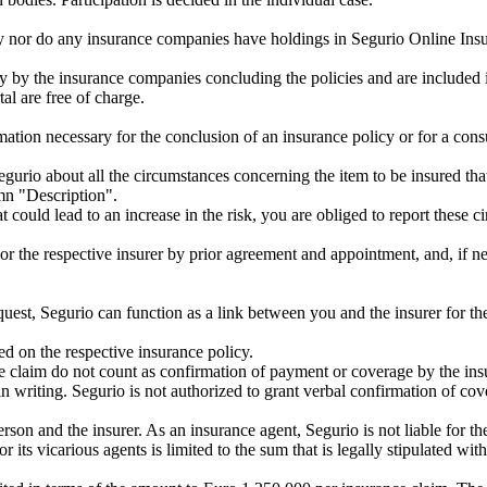
any nor do any insurance companies have holdings in Segurio Online I
 by the insurance companies concluding the policies and are included i
al are free of charge.
mation necessary for the conclusion of an insurance policy or for a consu
egurio about all the circumstances concerning the item to be insured that
mn "Description".
hat could lead to an increase in the risk, you are obliged to report the
or the respective insurer by prior agreement and appointment, and, if nece
uest, Segurio can function as a link between you and the insurer for th
ed on the respective insurance policy.
ce claim do not count as confirmation of payment or coverage by the ins
n writing. Segurio is not authorized to grant verbal confirmation of cov
son and the insurer. As an insurance agent, Segurio is not liable for the
or its vicarious agents is limited to the sum that is legally stipulated w