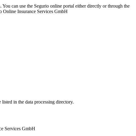
. You can use the Segurio online portal either directly or through the
urio Online Insurance Services GmbH
listed in the data processing directory.
ance Services GmbH