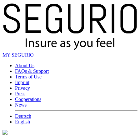
MY SEGURIO
About Us
FAQs & Support
Terms of Use
Imprint
Privacy
Press
Cooperations
News
Deutsch
English