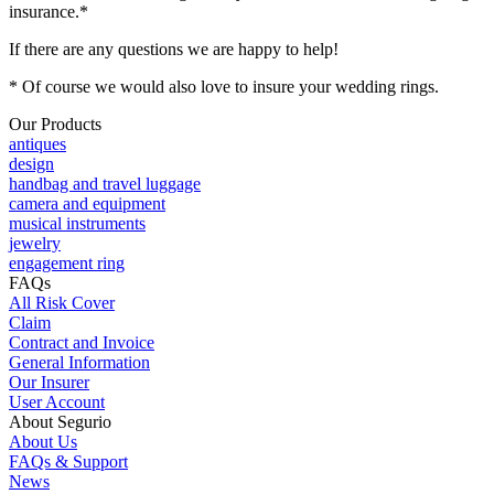
insurance.*
If there are any questions we are happy to help!
* Of course we would also love to insure your wedding rings.
Our Products
antiques
design
handbag and travel luggage
camera and equipment
musical instruments
jewelry
engagement ring
FAQs
All Risk Cover
Claim
Contract and Invoice
General Information
Our Insurer
User Account
About Segurio
About Us
FAQs & Support
News