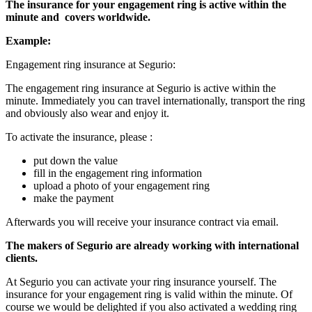
The insurance for your engagement ring is active within the
minute and
covers worldwide.
Example:
Engagement ring insurance at Segurio:
The engagement ring insurance at Segurio is active within the
minute. Immediately you can travel internationally, transport the ring
and obviously also wear and enjoy it.
To activate the insurance, please :
put down the value
fill in the engagement ring information
upload a photo of your engagement ring
make the payment
Afterwards you will receive your insurance contract via email.
The makers of Segurio are already working with international
clients.
At Segurio you can activate your ring insurance yourself. The
insurance for your engagement ring is valid within the minute. Of
course we would be delighted if you also activated a wedding ring