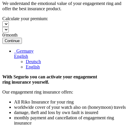
We understand the emotional value of your engagement ring and
offer the best insurance product.
Calculate your premium:
0
/month
Continue
Germany
English
Deutsch
English
With Segurio you can activate your engagement
ring insurance
yourself.
Our engagement ring insurance offers:
All Riko Insurance for your ring
worldwide cover of your watch also on (honeymoon) travels
damage, theft and loss by own fault is insured
monthly payment and cancellation of engagement ring
insurance