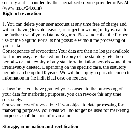
security and is handled by the specialized service provider mPay24
(www.mpay24.com).
Right of revocation
1. You can delete your user account at any time free of charge and
without having to state reasons, or object in writing or by e-mail to
the further use of your data by Segurio. Please note that the further
use of the Segurio Portal is not possible without the processing of
your data.
Consequences of revocation: Your data are then no longer available
for further use, are blocked until expiry of the statutory retention
period – or until expiry of any statutory limitation periods – and then
irretrievably deleted. Depending on the specific case, the statutory
periods can be up to 10 years. We will be happy to provide concrete
information in the individual case on request.
2. Insofar as you have granted your consent to the processing of
your data for marketing purposes, you can revoke this any time
separately.
Consequences of revocation: if you object to data processing for
marketing purposes, your data will no longer be used for marketing
purposes as of the time of revocation.
Storage, information and rectification