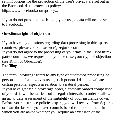
setting options for the protection of the user's privacy are set out in
the Facebook data protection policy:
http://www.facebook.com/policy...
If you do not press the like button, your usage data will not be sent
to Facebook.
Questions/right of objection
If you have any questions regarding data processing in third-party
countries, please contact: service@segurio.com.
If you do not agree to the processing of your data in the listed third-
party countries, we request that you exercise your right of objection
(see Right of Objection).
Profiling
The term "profiling" refers to any type of automated processing of
personal data that involves using such personal data to evaluate
certain personal aspects in relation to a natural person.
If you have granted a brokerage order, a computer-aided comparison
of your data will be carried out at regular intervals in order to allow
an up-to-date assessment of the suitability of your insurance cover.
Before your insurance policies expire, you will receive from Segurio
or from the brokers you have commissioned reminder e-mails in
which you are asked whether you require an extension of the