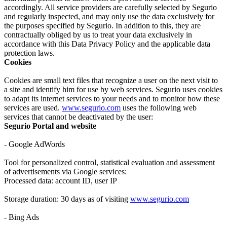
accordingly. All service providers are carefully selected by Segurio
and regularly inspected, and may only use the data exclusively for
the purposes specified by Segurio. In addition to this, they are
contractually obliged by us to treat your data exclusively in
accordance with this Data Privacy Policy and the applicable data
protection laws.
Cookies
Cookies are small text files that recognize a user on the next visit to
a site and identify him for use by web services. Segurio uses cookies
to adapt its internet services to your needs and to monitor how these
services are used.
www.segurio.com
uses the following web
services that cannot be deactivated by the user:
Segurio Portal and website
- Google AdWords
Tool for personalized control, statistical evaluation and assessment
of advertisements via Google services:
Processed data: account ID, user IP
Storage duration: 30 days as of visiting
www.segurio.com
- Bing Ads