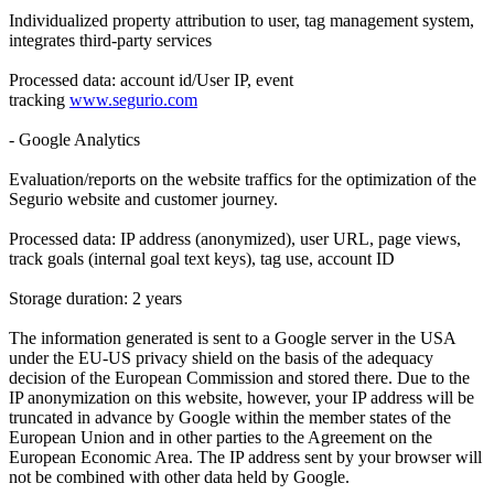
Individualized property attribution to user, tag management system,
integrates third-party services
Processed data: account id/User IP, event
tracking
www.segurio.com
- Google Analytics
Evaluation/reports on the website traffics for the optimization of the
Segurio website and customer journey.
Processed data: IP address (anonymized), user URL, page views,
track goals (internal goal text keys), tag use, account ID
Storage duration: 2 years
The information generated is sent to a Google server in the USA
under the EU-US privacy shield on the basis of the adequacy
decision of the European Commission and stored there. Due to the
IP anonymization on this website, however, your IP address will be
truncated in advance by Google within the member states of the
European Union and in other parties to the Agreement on the
European Economic Area. The IP address sent by your browser will
not be combined with other data held by Google.