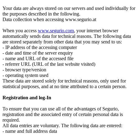
Your data are always stored on our servers and used individually for
the purposes described in the following.
Data collection when accessing www.segurio.at
When you access
www.segurio.com
, your internet browser
automatically sends data for technical reasons. The following data
are stored separately from other data that you may send to us:
- IP address of the accessing computer
- date and time of the server enquiry
- name and URL of the accessed file
- referrer URL (URL of the last website visited)
- browser type/version
- operating system used
These data are stored solely for technical reasons, only used for
statistical purposes, and at no time attributed to a certain person.
Registration and log-In
To ensure that you can use all of the advantages of Segurio,
registration and the associated entry of certain personal data is
required.
All data entries are voluntary. The following data are entered:
- name and full address data