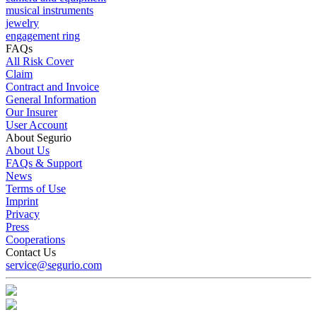
musical instruments
jewelry
engagement ring
FAQs
All Risk Cover
Claim
Contract and Invoice
General Information
Our Insurer
User Account
About Segurio
About Us
FAQs & Support
News
Terms of Use
Imprint
Privacy
Press
Cooperations
Contact Us
service@segurio.com