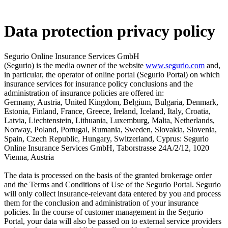
Data protection privacy policy
Segurio Online Insurance Services GmbH
(Segurio) is the media owner of the website
www.segurio.com
and,
in particular, the operator of online portal (Segurio Portal) on which
insurance services for insurance policy conclusions and the
administration of insurance policies are offered in:
Germany, Austria, United Kingdom, Belgium, Bulgaria, Denmark,
Estonia, Finland, France, Greece, Ireland, Iceland, Italy, Croatia,
Latvia, Liechtenstein, Lithuania, Luxemburg, Malta, Netherlands,
Norway, Poland, Portugal, Rumania, Sweden, Slovakia, Slovenia,
Spain, Czech Republic, Hungary, Switzerland, Cyprus: Segurio
Online Insurance Services GmbH, Taborstrasse 24A/2/12, 1020
Vienna, Austria
The data is processed on the basis of the granted brokerage order
and the Terms and Conditions of Use of the Segurio Portal. Segurio
will only collect insurance-relevant data entered by you and process
them for the conclusion and administration of your insurance
policies. In the course of customer management in the Segurio
Portal, your data will also be passed on to external service providers