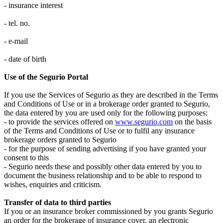
- insurance interest
- tel. no.
- e-mail
- date of birth
Use of the Segurio Portal
If you use the Services of Segurio as they are described in the Terms
and Conditions of Use or in a brokerage order granted to Segurio,
the data entered by you are used only for the following purposes:
- to provide the services offered on
www.segurio.com
on the basis
of the Terms and Conditions of Use or to fulfil any insurance
brokerage orders granted to Segurio
- for the purpose of sending advertising if you have granted your
consent to this
- Segurio needs these and possibly other data entered by you to
document the business relationship and to be able to respond to
wishes, enquiries and criticism.
Transfer of data to third parties
If you or an insurance broker commissioned by you grants Segurio
an order for the brokerage of insurance cover, an electronic