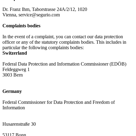
Dr. Franz Ihm, Taborstrasse 24A/2/12, 1020
Vienna, service@segurio.com
Complaints bodies
In the event of a complaint, you can contact our data protection
officer or any of the statutory complaints bodies. This includes in
particular the following complaints bodies:
Switzerland
Federal Data Protection and Information Commissioner (EDÖB)
Feldeggweg 1
3003 Bern
Germany
Federal Commissioner for Data Protection and Freedom of
Information
Husarenstraße 30
53117 Bonn