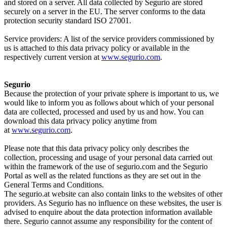
and stored on a server. All data collected by Segurio are stored
securely on a server in the EU. The server conforms to the data
protection security standard ISO 27001.
Service providers: A list of the service providers commissioned by
us is attached to this data privacy policy or available in the
respectively current version at
www.segurio.com
.
Segurio
Because the protection of your private sphere is important to us, we
would like to inform you as follows about which of your personal
data are collected, processed and used by us and how. You can
download this data privacy policy anytime from
at
www.segurio.com
.
Please note that this data privacy policy only describes the
collection, processing and usage of your personal data carried out
within the framework of the use of segurio.com and the Segurio
Portal as well as the related functions as they are set out in the
General Terms and Conditions.
The segurio.at website can also contain links to the websites of other
providers. As Segurio has no influence on these websites, the user is
advised to enquire about the data protection information available
there. Segurio cannot assume any responsibility for the content of