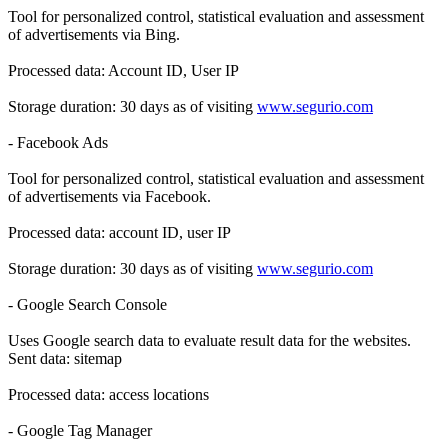
Tool for personalized control, statistical evaluation and assessment
of advertisements via Bing.
Processed data: Account ID, User IP
Storage duration: 30 days as of visiting
www.segurio.com
- Facebook Ads
Tool for personalized control, statistical evaluation and assessment
of advertisements via Facebook.
Processed data: account ID, user IP
Storage duration: 30 days as of visiting
www.segurio.com
- Google Search Console
Uses Google search data to evaluate result data for the websites.
Sent data: sitemap
Processed data: access locations
- Google Tag Manager