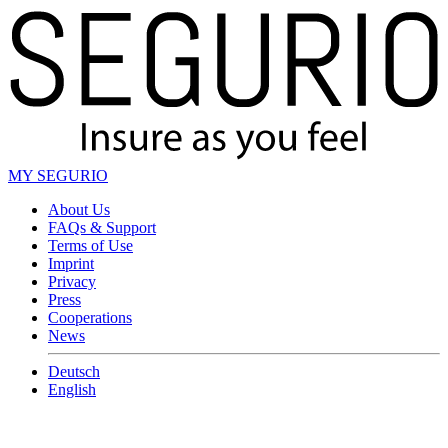
MY SEGURIO
About Us
FAQs & Support
Terms of Use
Imprint
Privacy
Press
Cooperations
News
Deutsch
English