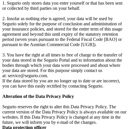
1. Segurio only stores data you enter yourself or that has been sent
or collected by third parties on your behalf.
2. Insofar as nothing else is agreed, your data will be used by
Segurio solely for the purpose of conclusion and administration of
your insurance policies, and stored for the entire term of this usage
agreement and beyond this until expiry of the statutory retention
period (seven years pursuant to the Federal Fiscal Code [BAO] or
pursuant to the Austrian Commercial Code [UGB]).
3. You have the right at all times to free of charge to the transfer of
your data stored in the Segurio Portal and to information about the
bodies through which your data were processed and about where
your data are stored. For this purpose simply contact us
at: service@segurio.com.
If the data stored by you are no longer up to date or are incorrect,
you can have this easily rectified by contacting Segurio.
Alteration of the Data Privacy Policy
Segurio reserves the right to alter this Data Privacy Policy. The
current version of the Data Privacy Policy is always available on our
websites. If this Data Privacy Policy is changed at any time in the
future, we will inform you by e-mail of the changes.
Data protection officer