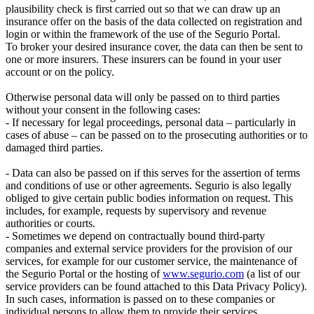
plausibility check is first carried out so that we can draw up an
insurance offer on the basis of the data collected on registration and
login or within the framework of the use of the Segurio Portal.
To broker your desired insurance cover, the data can then be sent to
one or more insurers. These insurers can be found in your user
account or on the policy.
Otherwise personal data will only be passed on to third parties
without your consent in the following cases:
- If necessary for legal proceedings, personal data – particularly in
cases of abuse – can be passed on to the prosecuting authorities or to
damaged third parties.
- Data can also be passed on if this serves for the assertion of terms
and conditions of use or other agreements. Segurio is also legally
obliged to give certain public bodies information on request. This
includes, for example, requests by supervisory and revenue
authorities or courts.
- Sometimes we depend on contractually bound third-party
companies and external service providers for the provision of our
services, for example for our customer service, the maintenance of
the Segurio Portal or the hosting of
www.segurio.com
(a list of our
service providers can be found attached to this Data Privacy Policy).
In such cases, information is passed on to these companies or
individual persons to allow them to provide their services