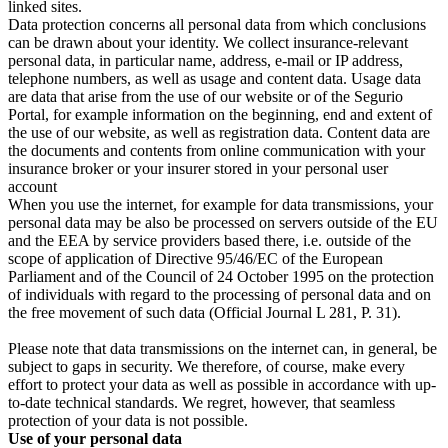
linked sites.
Data protection concerns all personal data from which conclusions
can be drawn about your identity. We collect insurance-relevant
personal data, in particular name, address, e-mail or IP address,
telephone numbers, as well as usage and content data. Usage data
are data that arise from the use of our website or of the Segurio
Portal, for example information on the beginning, end and extent of
the use of our website, as well as registration data. Content data are
the documents and contents from online communication with your
insurance broker or your insurer stored in your personal user
account
When you use the internet, for example for data transmissions, your
personal data may be also be processed on servers outside of the EU
and the EEA by service providers based there, i.e. outside of the
scope of application of Directive 95/46/EC of the European
Parliament and of the Council of 24 October 1995 on the protection
of individuals with regard to the processing of personal data and on
the free movement of such data (Official Journal L 281, P. 31).
Please note that data transmissions on the internet can, in general, be
subject to gaps in security. We therefore, of course, make every
effort to protect your data as well as possible in accordance with up-
to-date technical standards. We regret, however, that seamless
protection of your data is not possible.
Use of your personal data