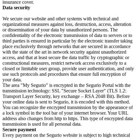
insurance cover.
Data security
We secure our website and other systems with technical and
organizational measures against loss, destruction, access, alteration
or dissemination of your data by unauthorized persons. The
confidentiality of the electronic transmission of data to servers or to
third parties is ensured in particular by the electronic transfer taking
place exclusively through networks that are secured in accordance
with the state of the art in network security against unauthorized
access, and that at least secure the data traffic by cryptographic or
constructional measures, restrict network access exclusively to a
closed or limitable user group, provide user authentication, and only
use such protocols and procedures that ensure full encryption of
your data.
The area "My Segurio" is encrypted in the Segurio Portal with the
transmission technology: SSL "Secure Socket Layer" (TLS 1.2:
Transport Layer Security, key exchange – RSA 2048 Bit). Before
your online data is sent to Segurio, it is encoded with this method.
You can recognize the encrypted transmission by the appearance of
a lock symbol in the tool bar of your internet browser. Your URL
address also changes from http to https. This type of encrypted data
transmission is used for all personal data.
Secure payment
Every payment on the Segurio website is subject to high technical