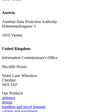
Austria
Austrian Data Protection Authority
Hohenstaufengasse 3
1010 Vienna
United Kingdom
Information Commissioner's Office
Wycliffe House
Water Lane Wilmslow
Cheshire
SK9 5AF
Our Products
antiques
design
handbag and travel luggage
camera and equipment