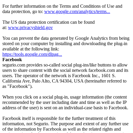
For further information on the Terms and Conditions of Use and
data protection, go to:
www.google.com/analytics/terms...
The US data protection certification can be found
at:
www.privacyshield.gov
You can prevent the data generated by Google Analytics from being
stored on your computer by installing and downloading the plug-in
available at the following link:
https://tools.google.com/dlpag...
Facebook
segurio.com provides so-called social plug-ins/like buttons to allow
users to share content with the social network facebook.com and its
users. The operator of the network is Facebook Inc., 1601 S.
California Ave, Palo Alto, CA 94304, USA (hereinafter referred to
as "Facebook").
When you click on a social plug-in, usage information (the content
recommended by the user including date and time as well as the IP
address of the user) is sent on an individual-case basis to Facebook.
Facebook itself is responsible for the further treatment of this
information, not Segurio. The purpose and extent of any further use
of the information by Facebook as well as the related rights and