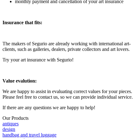
monthly payment and cancellation of your art insurance
Insurance that fits:
The makers of Segurio are already working with international art-
clients, such as galleries, dealers, private collectors and art lovers.
Try your art insurance with Segurio!
Value evalution:
We are happy to assist in evaluating correct values for your pieces.
Please feel free to contact us, so we can provide individual service.
If there are any questions we are happy to help!
Our Products
antiques
design
handbag and travel luggage