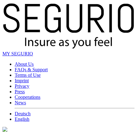
MY SEGURIO
About Us
FAQs & Support
Terms of Use
Imprint
Privacy
Press
Cooperations
News
Deutsch
English