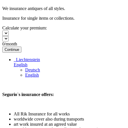
We insurance antiques of all styles.
Insurance for single items or collections.
Calculate your premium:
0
/month
Continue
Liechtenstein
English
Deutsch
English
Segurio`s insurance offers:
All Rik Insurance for all works
worldwide cover also during transports
art work insured at an agreed value