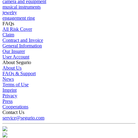
camera and equipment
musical instruments
jewelry
engagement ring
FAQs
All Risk Cover
Claim
Contract and Invoice
General Information
Our Insurer
User Account
About Segurio
About Us
FAQs & Support
News
Terms of Use
Imprint
Privacy
Press
Cooperations
Contact Us
service@segurio.com