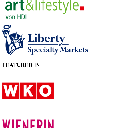
FEATURED IN