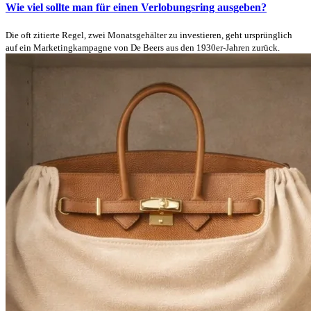
Wie viel sollte man für einen Verlobungsring ausgeben?
Die oft zitierte Regel, zwei Monatsgehälter zu investieren, geht ursprünglich
auf ein Marketingkampagne von De Beers aus den 1930er-Jahren zurück.