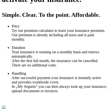
Simple. Clear. To the point. Affordable.
Price
Try our premium calculator to learn your insurance premium.
Our premium is already including all taxes and is paid
monthly.
Duration
Your insurance is running on a monthly basis and renews
automatically.
After the first full month, the insurance can be cancelled.
There are no additional costs.
Handling
After successful payment your insurance is instantly active
and provides worldwide cover.
In „My Segurio“ you can then always look up your insurance,
upload documents or invoices.