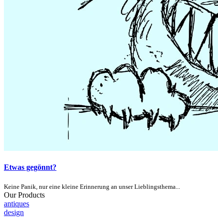
Etwas gegönnt?
Keine Panik, nur eine kleine Erinnerung an unser Lieblingsthema...
Our Products
antiques
design