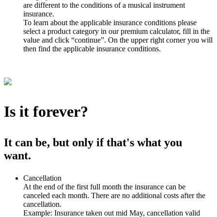
are different to the conditions of a musical instrument
insurance.
To learn about the applicable insurance conditions please
select a product category in our premium calculator, fill in the
value and click “continue”. On the upper right corner you will
then find the applicable insurance conditions.
Is it forever?
It can be, but only if that's what you
want.
Cancellation
At the end of the first full month the insurance can be
canceled each month. There are no additional costs after the
cancellation.
Example: Insurance taken out mid May, cancellation valid