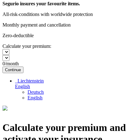
Segurio insures your favourite items.
All-risk-conditions with worldwide protection
Monthly payment and cancellation
Zero-deductible
Calculate your premium:
0
/month
Continue
Liechtenstein
English
Deutsch
English
Calculate your premium and
activate your insurance.