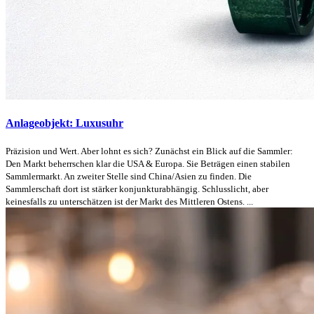
Anlageobjekt: Luxusuhr
Präzision und Wert. Aber lohnt es sich? Zunächst ein Blick auf die Sammler:
Den Markt beherrschen klar die USA & Europa. Sie Beträgen einen stabilen
Sammlermarkt. An zweiter Stelle sind China/Asien zu finden. Die
Sammlerschaft dort ist stärker konjunkturabhängig. Schlusslicht, aber
keinesfalls zu unterschätzen ist der Markt des Mittleren Ostens. ...