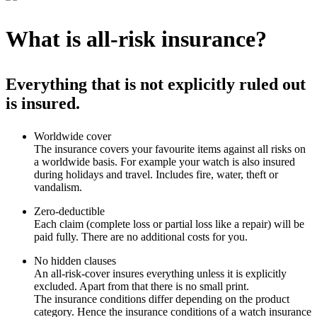
What is all-risk insurance?
Everything that is not explicitly ruled out
is insured.
Worldwide cover
The insurance covers your favourite items against all risks on
a worldwide basis. For example your watch is also insured
during holidays and travel. Includes fire, water, theft or
vandalism.
Zero-deductible
Each claim (complete loss or partial loss like a repair) will be
paid fully. There are no additional costs for you.
No hidden clauses
An all-risk-cover insures everything unless it is explicitly
excluded. Apart from that there is no small print.
The insurance conditions differ depending on the product
category. Hence the insurance conditions of a watch insurance