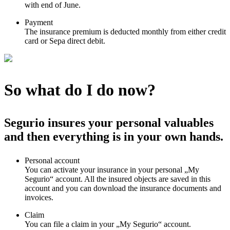
with end of June.
Payment
The insurance premium is deducted monthly from either credit
card or Sepa direct debit.
So what do I do now?
Segurio insures your personal valuables
and then everything is in your own hands.
Personal account
You can activate your insurance in your personal „My
Segurio“ account. All the insured objects are saved in this
account and you can download the insurance documents and
invoices.
Claim
You can file a claim in your „My Segurio“ account.