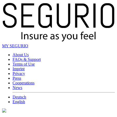
MY SEGURIO
About Us
FAQs & Support
Terms of Use
Imprint
Privacy
Press
Cooperations
News
Deutsch
English