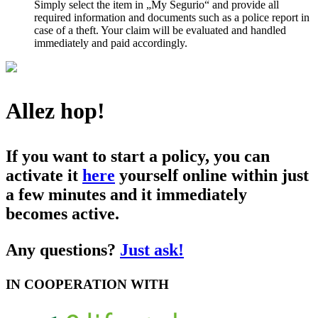
Simply select the item in „My Segurio“ and provide all
required information and documents such as a police report in
case of a theft. Your claim will be evaluated and handled
immediately and paid accordingly.
Allez hop!
If you want to start a policy, you can
activate it
here
yourself online within just
a few minutes and it immediately
becomes active.
Any questions?
Just ask!
IN COOPERATION WITH