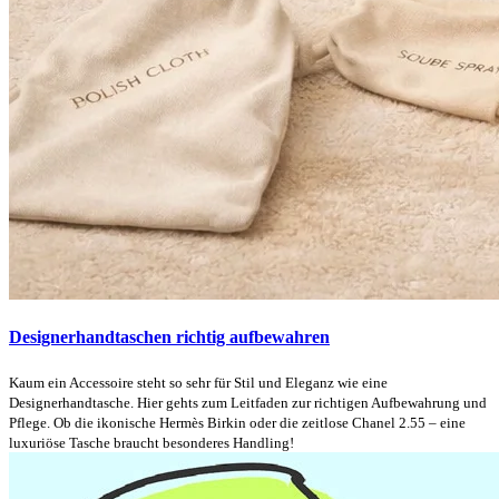
Designerhandtaschen richtig aufbewahren
Kaum ein Accessoire steht so sehr für Stil und Eleganz wie eine
Designerhandtasche. Hier gehts zum Leitfaden zur richtigen Aufbewahrung und
Pflege. Ob die ikonische Hermès Birkin oder die zeitlose Chanel 2.55 – eine
luxuriöse Tasche braucht besonderes Handling!