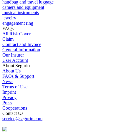
handbag and travel luggage
camera and equipment
musical instruments
jewelry
engagement ring
FAQs
All Risk Cover
Claim
Contract and Invoice
General Information
Our Insurer
User Account
About Segurio
About Us
FAQs & Support
News
Terms of Use
Imprint
Privacy
Press
Cooperations
Contact Us
service@segurio.com