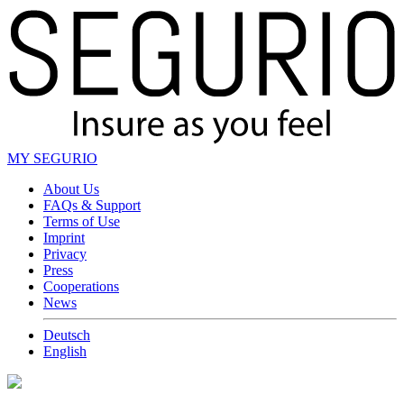
MY SEGURIO
About Us
FAQs & Support
Terms of Use
Imprint
Privacy
Press
Cooperations
News
Deutsch
English