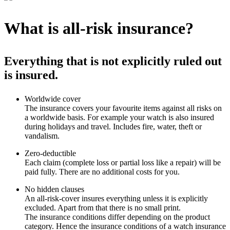
What is all-risk insurance?
Everything that is not explicitly ruled out
is insured.
Worldwide cover
The insurance covers your favourite items against all risks on
a worldwide basis. For example your watch is also insured
during holidays and travel. Includes fire, water, theft or
vandalism.
Zero-deductible
Each claim (complete loss or partial loss like a repair) will be
paid fully. There are no additional costs for you.
No hidden clauses
An all-risk-cover insures everything unless it is explicitly
excluded. Apart from that there is no small print.
The insurance conditions differ depending on the product
category. Hence the insurance conditions of a watch insurance