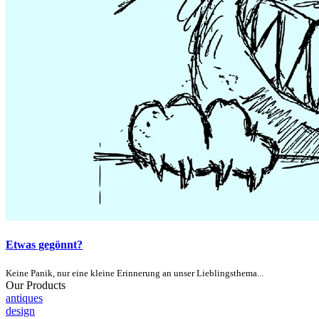
Etwas gegönnt?
Keine Panik, nur eine kleine Erinnerung an unser Lieblingsthema...
Our Products
antiques
design