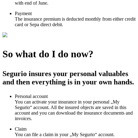
with end of June.
Payment
The insurance premium is deducted monthly from either credit
card or Sepa direct debit.
So what do I do now?
Segurio insures your personal valuables
and then everything is in your own hands.
Personal account
You can activate your insurance in your personal „My
Segurio“ account. All the insured objects are saved in this
account and you can download the insurance documents and
invoices.
Claim
You can file a claim in your „My Segurio“ account.