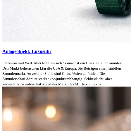
Anlageobjekt: Luxusuhr
Präzision und Wert. Aber lohnt es sich? Zunächst ein Blick auf die Sammler:
Den Markt beherrschen klar die USA & Europa. Sie Beträgen einen stabilen
Sammlermarkt. An zweiter Stelle sind China/Asien zu finden. Die
Sammlerschaft dort ist stärker konjunkturabhängig. Schlusslicht, aber
keinesfalls zu unterschätzen ist der Markt des Mittleren Ostens. ...