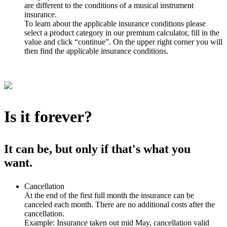
are different to the conditions of a musical instrument
insurance.
To learn about the applicable insurance conditions please
select a product category in our premium calculator, fill in the
value and click “continue”. On the upper right corner you will
then find the applicable insurance conditions.
Is it forever?
It can be, but only if that's what you
want.
Cancellation
At the end of the first full month the insurance can be
canceled each month. There are no additional costs after the
cancellation.
Example: Insurance taken out mid May, cancellation valid