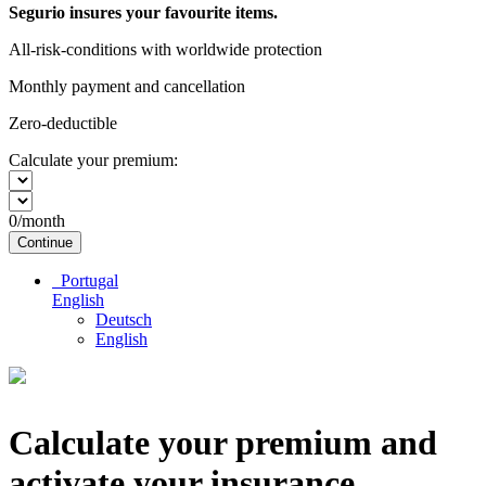
Segurio insures your favourite items.
All-risk-conditions with worldwide protection
Monthly payment and cancellation
Zero-deductible
Calculate your premium:
0
/month
Continue
Portugal
English
Deutsch
English
Calculate your premium and
activate your insurance.