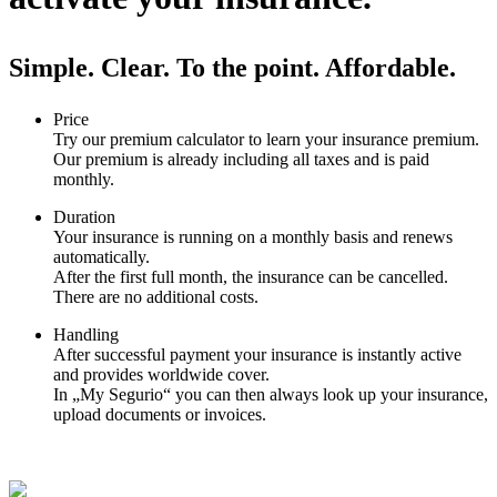
Simple. Clear. To the point. Affordable.
Price
Try our premium calculator to learn your insurance premium.
Our premium is already including all taxes and is paid
monthly.
Duration
Your insurance is running on a monthly basis and renews
automatically.
After the first full month, the insurance can be cancelled.
There are no additional costs.
Handling
After successful payment your insurance is instantly active
and provides worldwide cover.
In „My Segurio“ you can then always look up your insurance,
upload documents or invoices.