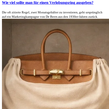
Wie viel sollte man für einen Verlobungsring ausgeben?
Die oft zitierte Regel, zwei Monatsgehälter zu investieren, geht ursprünglich
auf ein Marketingkampagne von De Beers aus den 1930er-Jahren zurück.