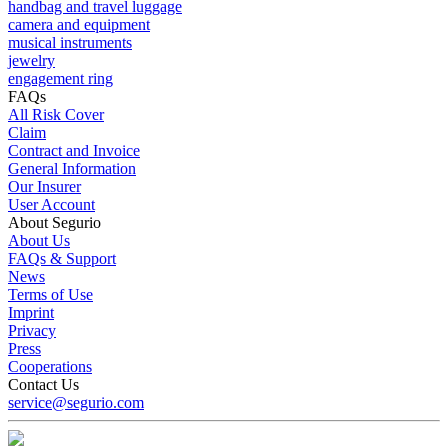
handbag and travel luggage
camera and equipment
musical instruments
jewelry
engagement ring
FAQs
All Risk Cover
Claim
Contract and Invoice
General Information
Our Insurer
User Account
About Segurio
About Us
FAQs & Support
News
Terms of Use
Imprint
Privacy
Press
Cooperations
Contact Us
service@segurio.com