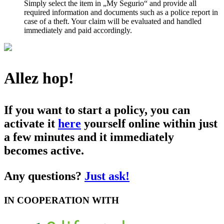
Simply select the item in „My Segurio“ and provide all
required information and documents such as a police report in
case of a theft. Your claim will be evaluated and handled
immediately and paid accordingly.
Allez hop!
If you want to start a policy, you can
activate it
here
yourself online within just
a few minutes and it immediately
becomes active.
Any questions?
Just ask!
IN COOPERATION WITH