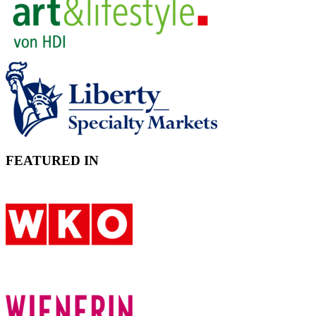
FEATURED IN