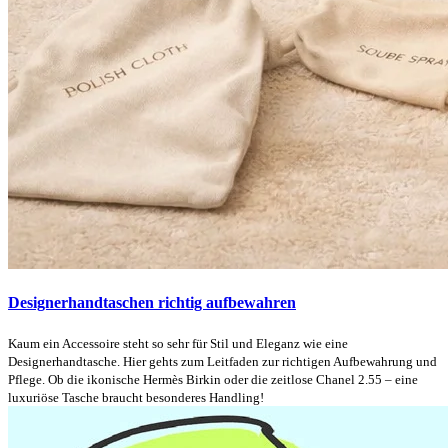
Designerhandtaschen richtig aufbewahren
Kaum ein Accessoire steht so sehr für Stil und Eleganz wie eine
Designerhandtasche. Hier gehts zum Leitfaden zur richtigen Aufbewahrung und
Pflege. Ob die ikonische Hermès Birkin oder die zeitlose Chanel 2.55 – eine
luxuriöse Tasche braucht besonderes Handling!