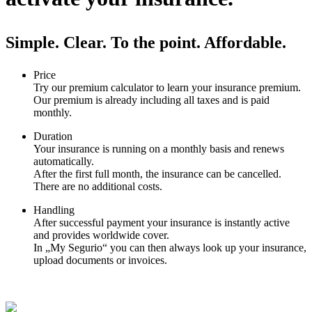
Simple. Clear. To the point. Affordable.
Price
Try our premium calculator to learn your insurance premium.
Our premium is already including all taxes and is paid
monthly.
Duration
Your insurance is running on a monthly basis and renews
automatically.
After the first full month, the insurance can be cancelled.
There are no additional costs.
Handling
After successful payment your insurance is instantly active
and provides worldwide cover.
In „My Segurio“ you can then always look up your insurance,
upload documents or invoices.