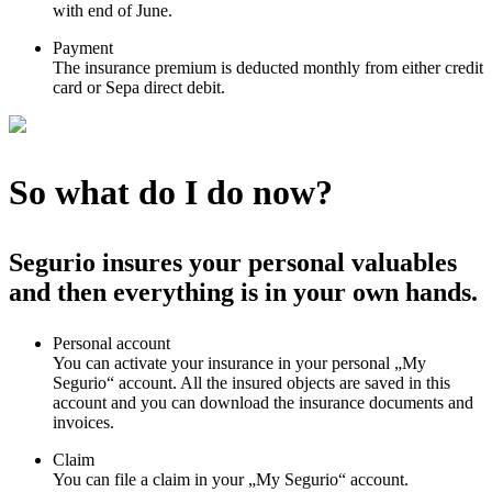
with end of June.
Payment
The insurance premium is deducted monthly from either credit
card or Sepa direct debit.
So what do I do now?
Segurio insures your personal valuables
and then everything is in your own hands.
Personal account
You can activate your insurance in your personal „My
Segurio“ account. All the insured objects are saved in this
account and you can download the insurance documents and
invoices.
Claim
You can file a claim in your „My Segurio“ account.