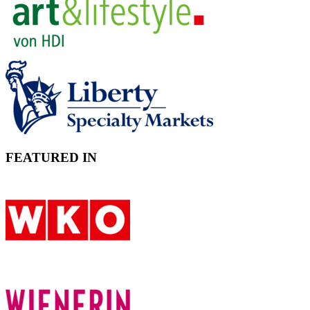
FEATURED IN