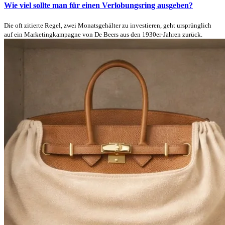
Wie viel sollte man für einen Verlobungsring ausgeben?
Die oft zitierte Regel, zwei Monatsgehälter zu investieren, geht ursprünglich
auf ein Marketingkampagne von De Beers aus den 1930er-Jahren zurück.