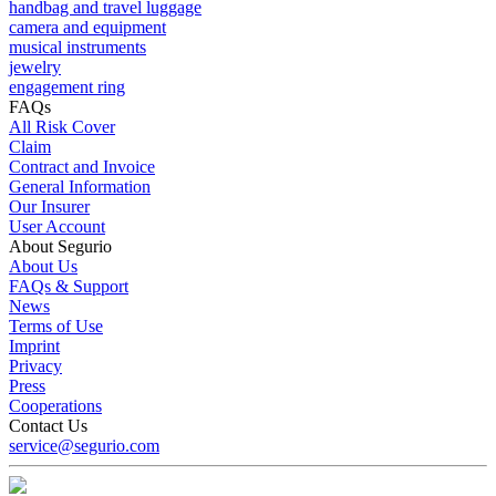
handbag and travel luggage
camera and equipment
musical instruments
jewelry
engagement ring
FAQs
All Risk Cover
Claim
Contract and Invoice
General Information
Our Insurer
User Account
About Segurio
About Us
FAQs & Support
News
Terms of Use
Imprint
Privacy
Press
Cooperations
Contact Us
service@segurio.com