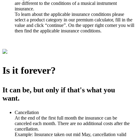
are different to the conditions of a musical instrument
insurance.
To learn about the applicable insurance conditions please
select a product category in our premium calculator, fill in the
value and click “continue”. On the upper right corner you will
then find the applicable insurance conditions.
Is it forever?
It can be, but only if that's what you
want.
Cancellation
At the end of the first full month the insurance can be
canceled each month. There are no additional costs after the
cancellation.
Example: Insurance taken out mid May, cancellation valid