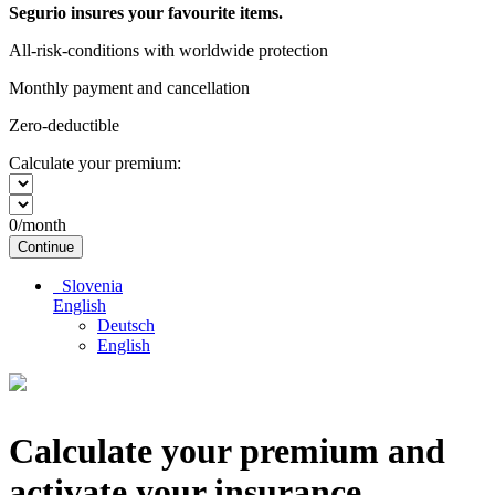
Segurio insures your favourite items.
All-risk-conditions with worldwide protection
Monthly payment and cancellation
Zero-deductible
Calculate your premium:
0
/month
Continue
Slovenia
English
Deutsch
English
Calculate your premium and
activate your insurance.