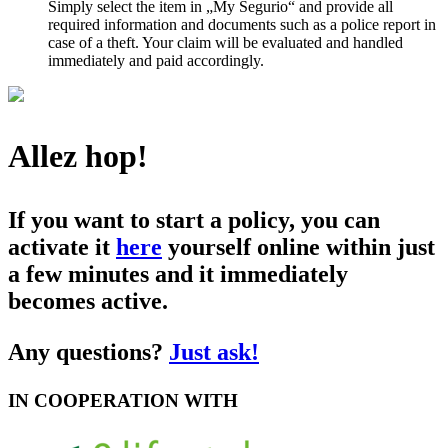
Simply select the item in „My Segurio“ and provide all
required information and documents such as a police report in
case of a theft. Your claim will be evaluated and handled
immediately and paid accordingly.
Allez hop!
If you want to start a policy, you can
activate it
here
yourself online within just
a few minutes and it immediately
becomes active.
Any questions?
Just ask!
IN COOPERATION WITH