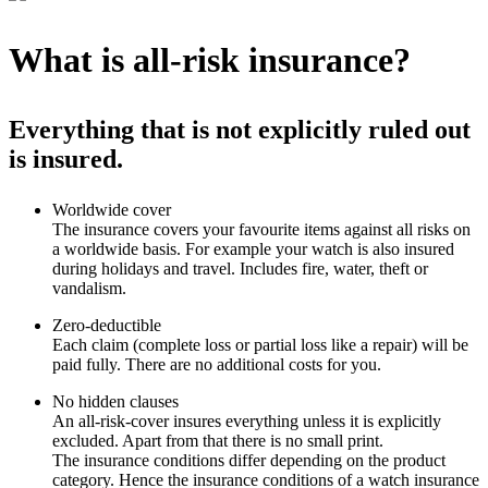
What is all-risk insurance?
Everything that is not explicitly ruled out
is insured.
Worldwide cover
The insurance covers your favourite items against all risks on
a worldwide basis. For example your watch is also insured
during holidays and travel. Includes fire, water, theft or
vandalism.
Zero-deductible
Each claim (complete loss or partial loss like a repair) will be
paid fully. There are no additional costs for you.
No hidden clauses
An all-risk-cover insures everything unless it is explicitly
excluded. Apart from that there is no small print.
The insurance conditions differ depending on the product
category. Hence the insurance conditions of a watch insurance