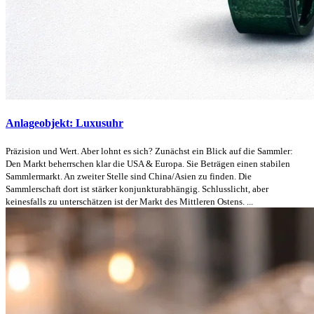
Anlageobjekt: Luxusuhr
Präzision und Wert. Aber lohnt es sich? Zunächst ein Blick auf die Sammler:
Den Markt beherrschen klar die USA & Europa. Sie Beträgen einen stabilen
Sammlermarkt. An zweiter Stelle sind China/Asien zu finden. Die
Sammlerschaft dort ist stärker konjunkturabhängig. Schlusslicht, aber
keinesfalls zu unterschätzen ist der Markt des Mittleren Ostens. ...