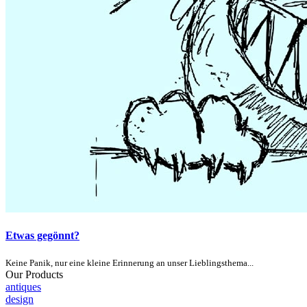
Etwas gegönnt?
Keine Panik, nur eine kleine Erinnerung an unser Lieblingsthema...
Our Products
antiques
design