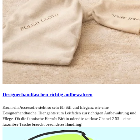
Designerhandtaschen richtig aufbewahren
Kaum ein Accessoire steht so sehr für Stil und Eleganz wie eine
Designerhandtasche. Hier gehts zum Leitfaden zur richtigen Aufbewahrung und
Pflege. Ob die ikonische Hermès Birkin oder die zeitlose Chanel 2.55 – eine
luxuriöse Tasche braucht besonderes Handling!