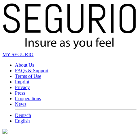
MY SEGURIO
About Us
FAQs & Support
Terms of Use
Imprint
Privacy
Press
Cooperations
News
Deutsch
English