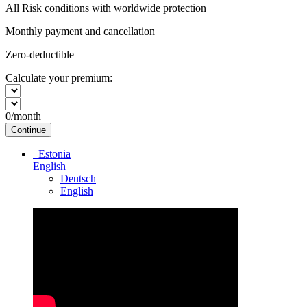
All Risk conditions with worldwide protection
Monthly payment and cancellation
Zero-deductible
Calculate your premium:
0
/month
Continue
Estonia
English
Deutsch
English