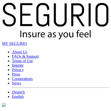
MY SEGURIO
About Us
FAQs & Support
Terms of Use
Imprint
Privacy
Press
Cooperations
News
Deutsch
English