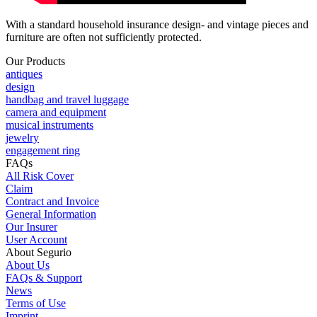
With a standard household insurance design- and vintage pieces and
furniture are often not sufficiently protected.
Our Products
antiques
design
handbag and travel luggage
camera and equipment
musical instruments
jewelry
engagement ring
FAQs
All Risk Cover
Claim
Contract and Invoice
General Information
Our Insurer
User Account
About Segurio
About Us
FAQs & Support
News
Terms of Use
Imprint