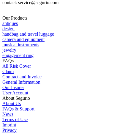
contact: service@segurio.com
Our Products
antiques
design
handbag and travel luggage
camera and equipment
musical instruments
jewelry
engagement ring
FAQs
All Risk Cover
Claim
Contract and Invoice
General Information
Our Insurer
User Account
About Segurio
About Us
FAQs & Support
News
Terms of Use
Imprint
Privacy