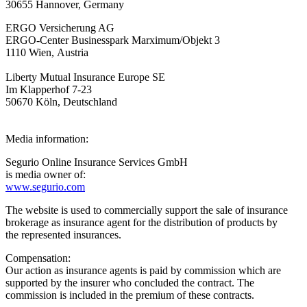
30655 Hannover, Germany
ERGO Versicherung AG
ERGO-Center Businesspark Marximum/Objekt 3
1110 Wien, Austria
Liberty Mutual Insurance Europe SE
Im Klapperhof 7-23
50670 Köln, Deutschland
Media information:
Segurio Online Insurance Services GmbH
is media owner of:
www.segurio.com
The website is used to commercially support the sale of insurance
brokerage as insurance agent for the distribution of products by
the represented insurances.
Compensation:
Our action as insurance agents is paid by commission which are
supported by the insurer who concluded the contract. The
commission is included in the premium of these contracts.