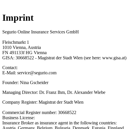
Imprint
Segurio Online Insurance Services GmbH
Fleischmarkt 1
1010 Vienna, Austria
FN 491133f HG Vienna
GISA: 30668522 - Magistrat der Stadt Wien (see here: www.gisa.at)
Contact:
E-Mail: service@segurio.com
Founder: Nina Gscheider
Managing Director: Dr. Franz Ihm, Dr. Alexander Wiebe
Company Register: Magistrat der Stadt Wien
Commercial Register number: 30668522
Business License:
Insurance Broker as insurance agent in the following countries:
Austria, Germany, Belgium, Bulgaria, Denmark, Estonia, Finnland,