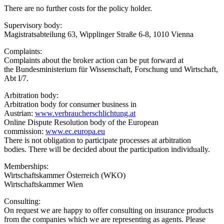
There are no further costs for the policy holder.
Supervisory body:
Magistratsabteilung 63, Wipplinger Straße 6-8, 1010 Vienna
Complaints:
Complaints about the broker action can be put forward at
the Bundesministerium für Wissenschaft, Forschung und Wirtschaft,
Abt I/7.
Arbitration body:
Arbitration body for consumer business in
Austrian:
www.verbraucherschlichtung.at
Online Dispute Resolution body of the European
commission:
www.ec.europa.eu
There is not obligation to participate processes at arbitration
bodies. There will be decided about the participation individually.
Memberships:
Wirtschaftskammer Österreich (WKO)
Wirtschaftskammer Wien
Consulting:
On request we are happy to offer consulting on insurance products
from the companies which we are representing as agents. Please