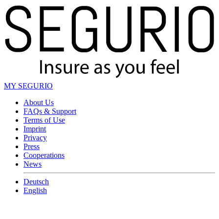
MY SEGURIO
About Us
FAQs & Support
Terms of Use
Imprint
Privacy
Press
Cooperations
News
Deutsch
English