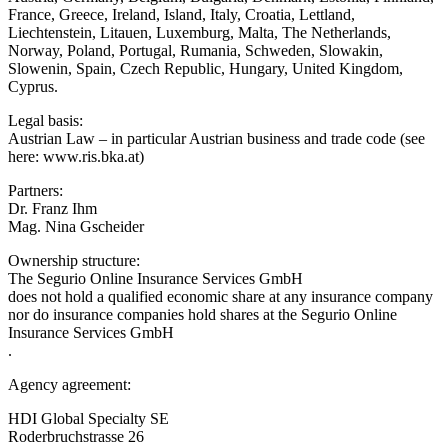
France, Greece, Ireland, Island, Italy, Croatia, Lettland,
Liechtenstein, Litauen, Luxemburg, Malta, The Netherlands,
Norway, Poland, Portugal, Rumania, Schweden, Slowakin,
Slowenin, Spain, Czech Republic, Hungary, United Kingdom,
Cyprus.
Legal basis:
Austrian Law – in particular Austrian business and trade code (see
here: www.ris.bka.at)
Partners:
Dr. Franz Ihm
Mag. Nina Gscheider
Ownership structure:
The Segurio Online Insurance Services GmbH
does not hold a qualified economic share at any insurance company
nor do insurance companies hold shares at the Segurio Online
Insurance Services GmbH
.
Agency agreement:
HDI Global Specialty SE
Roderbruchstrasse 26