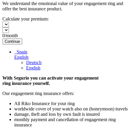
We understand the emotional value of your engagement ring and
offer the best insurance product.
Calculate your premium:
0
/month
Continue
Spain
English
Deutsch
English
With Segurio you can activate your engagement
ring insurance
yourself.
Our engagement ring insurance offers:
All Riko Insurance for your ring
worldwide cover of your watch also on (honeymoon) travels
damage, theft and loss by own fault is insured
monthly payment and cancellation of engagement ring
insurance