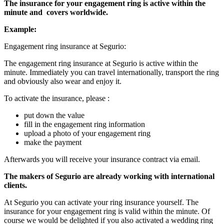
The insurance for your engagement ring is active within the
minute and
covers worldwide.
Example:
Engagement ring insurance at Segurio:
The engagement ring insurance at Segurio is active within the
minute. Immediately you can travel internationally, transport the ring
and obviously also wear and enjoy it.
To activate the insurance, please :
put down the value
fill in the engagement ring information
upload a photo of your engagement ring
make the payment
Afterwards you will receive your insurance contract via email.
The makers of Segurio are already working with international
clients.
At Segurio you can activate your ring insurance yourself. The
insurance for your engagement ring is valid within the minute. Of
course we would be delighted if you also activated a wedding ring