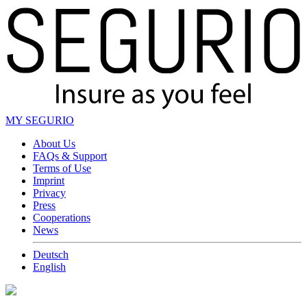
MY SEGURIO
About Us
FAQs & Support
Terms of Use
Imprint
Privacy
Press
Cooperations
News
Deutsch
English