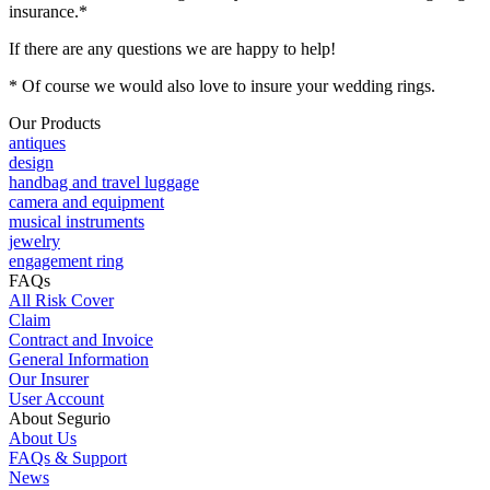
insurance.*
If there are any questions we are happy to help!
* Of course we would also love to insure your wedding rings.
Our Products
antiques
design
handbag and travel luggage
camera and equipment
musical instruments
jewelry
engagement ring
FAQs
All Risk Cover
Claim
Contract and Invoice
General Information
Our Insurer
User Account
About Segurio
About Us
FAQs & Support
News