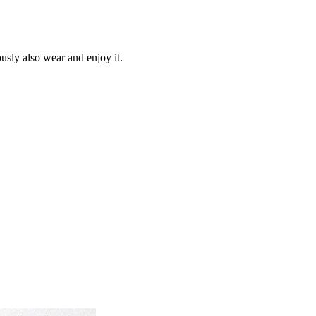
ously also wear and enjoy it.