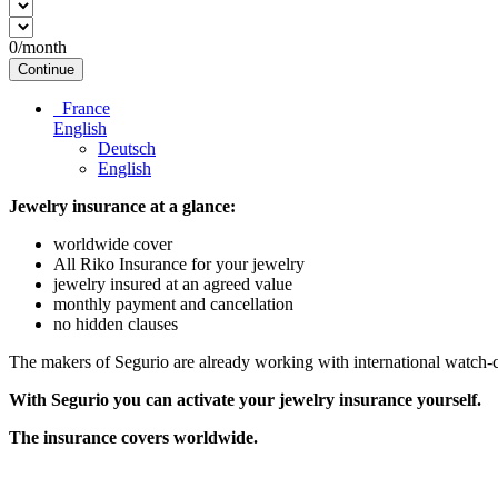
0
/month
Continue
France
English
Deutsch
English
Jewelry insurance at a glance:
worldwide cover
All Riko Insurance for your jewelry
jewelry insured at an agreed value
monthly payment and cancellation
no hidden clauses
The makers of Segurio are already working with international watch-cli
With Segurio you can activate your jewelry insurance
yourself.
The insurance covers worldwide.