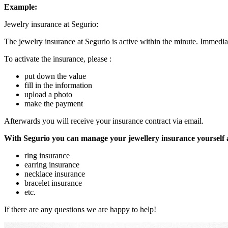
Example:
Jewelry insurance at Segurio:
The jewelry insurance at Segurio is active within the minute. Immediat
To activate the insurance, please :
put down the value
fill in the information
upload a photo
make the payment
Afterwards you will receive your insurance contract via email.
With Segurio you can manage your jewellery insurance yourself
ring insurance
earring insurance
necklace insurance
bracelet insurance
etc.
If there are any questions we are happy to help!