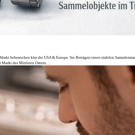
 Markt beherrschen klar die USA & Europa. Sie Beträgen einen stabilen Sammlermarkt
 Markt des Mittleren Ostens. ...