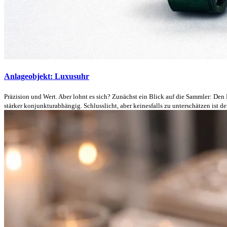
Anlageobjekt: Luxusuhr
Präzision und Wert. Aber lohnt es sich? Zunächst ein Blick auf die Sammler: Den
stärker konjunkturabhängig. Schlusslicht, aber keinesfalls zu unterschätzen ist der