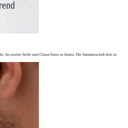
. An zweiter Stelle sind China/Asien zu finden. Die Sammlerschaft dort ist