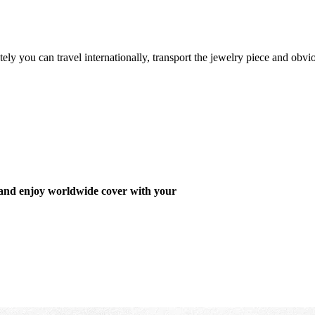
ely you can travel internationally, transport the jewelry piece and obvi
 and enjoy worldwide cover with your