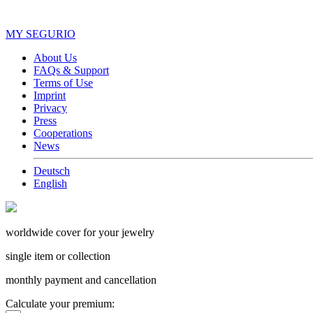
MY SEGURIO
About Us
FAQs & Support
Terms of Use
Imprint
Privacy
Press
Cooperations
News
Deutsch
English
worldwide cover for your jewelry
single item or collection
monthly payment and cancellation
Calculate your premium: