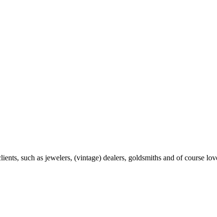
ents, such as jewelers, (vintage) dealers, goldsmiths and of course love