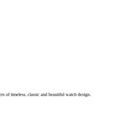
rs of timeless, classic and beautiful watch design.