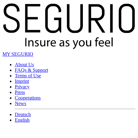
MY SEGURIO
About Us
FAQs & Support
Terms of Use
Imprint
Privacy
Press
Cooperations
News
Deutsch
English