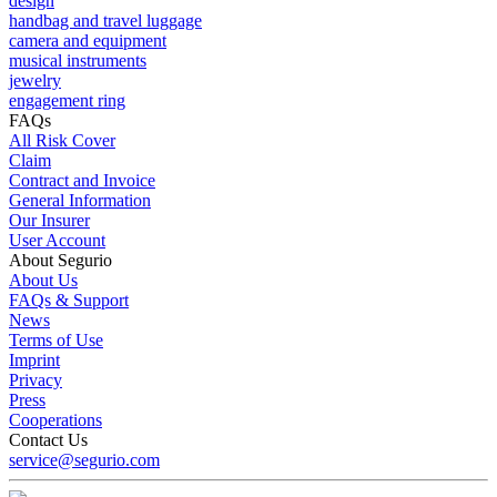
design
handbag and travel luggage
camera and equipment
musical instruments
jewelry
engagement ring
FAQs
All Risk Cover
Claim
Contract and Invoice
General Information
Our Insurer
User Account
About Segurio
About Us
FAQs & Support
News
Terms of Use
Imprint
Privacy
Press
Cooperations
Contact Us
service@segurio.com