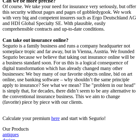
Can we be more precise?
Of course. We take your need for insurance very seriously, but offer
this security without pages and pages of gobbledygook. We work
with very big and competent insurers such as Ergo Deutschland AG
and HDI Global Specialty SE. With plausible, easily
comprehensible contracts and up-to-date conditions.
Can take out insurance online?
Segurio is a family business and runs a company headquarter not
someplace tropic and far away, but in Vienna, Austria. We founded
Segurio because we believe that taking out insurance online will be
a business standard soon. For us this is a logical consequence of
digital transformation which has already changed many other
businesses: We buy many of our favorite objects online, bid on art
online, use banking software – why shouldn’t the same principle
apply to insurance? See what we mean? The "problem in our head"
is simply that, for decades, there didn’t seem to be any alternative to
the conventional insurance business. This we aim to change
(favorite) piece by piece with our clients.
Calculate your premium
here
and start with Segurio!
Our Products
antiques