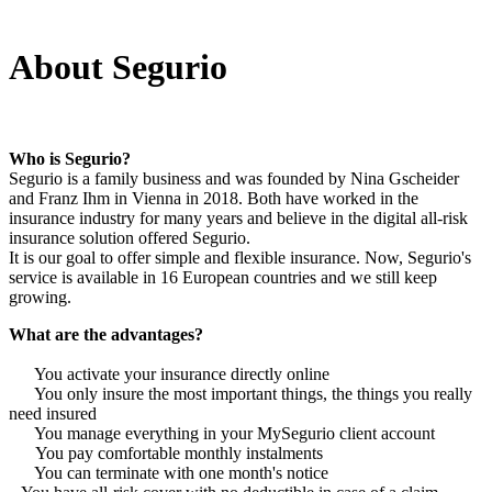
About Segurio
Who is Segurio?
Segurio is a family business and was founded by Nina Gscheider
and Franz Ihm in Vienna in 2018. Both have worked in the
insurance industry for many years and believe in the digital all-risk
insurance solution offered Segurio.
It is our goal to offer simple and flexible insurance. Now, Segurio's
service is available in 16 European countries and we still keep
growing.
What are the advantages?
You activate your insurance directly online
You only insure the most important things, the things you really
need insured
You manage everything in your MySegurio client account
You pay comfortable monthly instalments
You can terminate with one month's notice