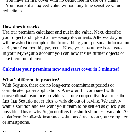
You have all-risk cover with no deductible in case of a claim
You insure at an agreed value without any time sensitive value
reductions
How does it work?
Use our premium calculator and put in the value. Next, describe
your object and upload all necessary documents. Afterwards you
will be asked to complete the from adding your personal information
and your first monthly payment. Now, your insurance is activated.
In your MySegurio account you can now insure further objects or
take them out of cover.
Calculate your premium now and start cover in 3 minutes!
What’s different in practice?
With Segurio, there are no long-term commitment periods or
complicated paper applications. A new and – compared with
conventional insurance providers – more cooperative feature is the
fact that Segurio never tries to wriggle out of paying. We activly
want a solution and we want your claim to be settled as quickly as
possible. This is why Segurio offers the shortest routes available. As
a platform for all-risk insurance solutions directly on your computer
or smartphone.