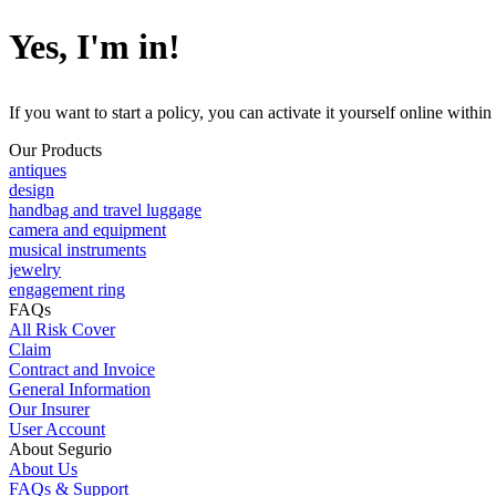
Yes, I'm in!
If you want to start a policy, you can activate it yourself online with
Our Products
antiques
design
handbag and travel luggage
camera and equipment
musical instruments
jewelry
engagement ring
FAQs
All Risk Cover
Claim
Contract and Invoice
General Information
Our Insurer
User Account
About Segurio
About Us
FAQs & Support