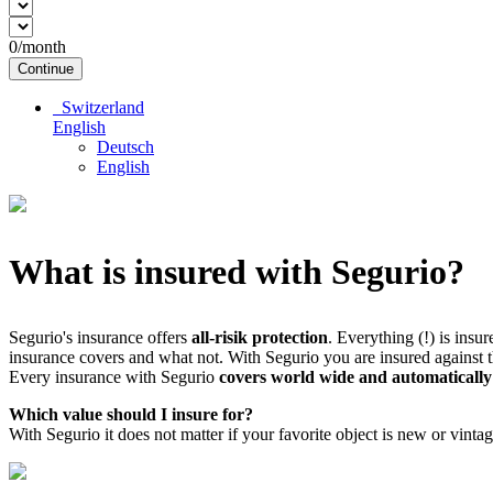
0
/month
Continue
Switzerland
English
Deutsch
English
What is insured with Segurio?
Segurio's insurance offers
all-risik protection
. Everything (!) is insu
insurance covers and what not. With Segurio you are insured against th
Every insurance with Segurio
covers world wide and automatically
Which value should I insure for?
With Segurio it does not matter if your favorite object is new or vinta