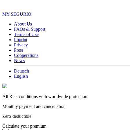
MY SEGURIO
About Us
FAQs & Support
Terms of Use
Imprint
Privacy
Press
Cooperations
News
Deutsch
English
All Risk conditions with worldwide protection
Monthly payment and cancellation
Zero-deductible
Calculate your premium: