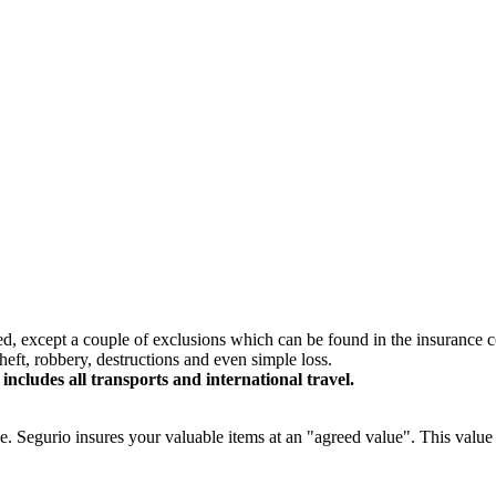
red, except a couple of exclusions which can be found in the insurance c
eft, robbery, destructions and even simple loss.
includes all transports and international travel.
ge. Segurio insures your valuable items at an "agreed value". This value