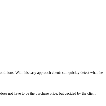
onditions. With this easy approach clients can quickly detect what the
 does not have to be the purchase price, but decided by the client.