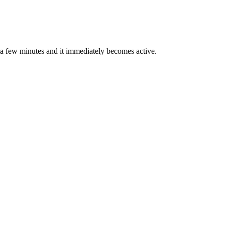
in a few minutes and it immediately becomes active.