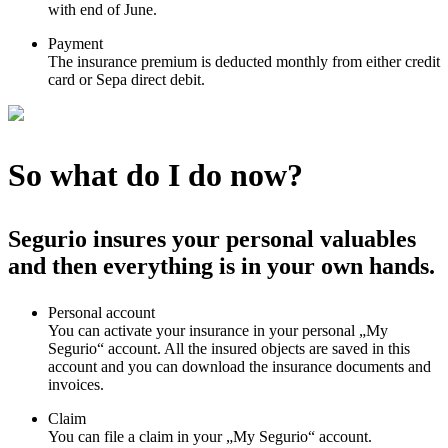
with end of June.
Payment
The insurance premium is deducted monthly from either credit
card or Sepa direct debit.
So what do I do now?
Segurio insures your personal valuables
and then everything is in your own hands.
Personal account
You can activate your insurance in your personal „My
Segurio“ account. All the insured objects are saved in this
account and you can download the insurance documents and
invoices.
Claim
You can file a claim in your „My Segurio“ account.