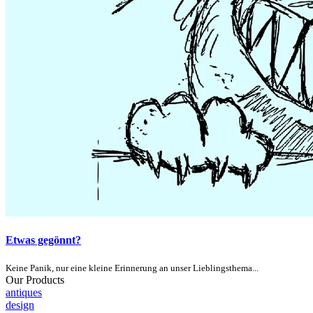
Etwas gegönnt?
Keine Panik, nur eine kleine Erinnerung an unser Lieblingsthema...
Our Products
antiques
design