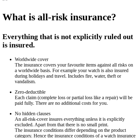
What is all-risk insurance?
Everything that is not explicitly ruled out
is insured.
Worldwide cover
The insurance covers your favourite items against all risks on
a worldwide basis. For example your watch is also insured
during holidays and travel. Includes fire, water, theft or
vandalism.
Zero-deductible
Each claim (complete loss or partial loss like a repair) will be
paid fully. There are no additional costs for you.
No hidden clauses
An all-risk-cover insures everything unless it is explicitly
excluded. Apart from that there is no small print.
The insurance conditions differ depending on the product
category. Hence the insurance conditions of a watch insurance