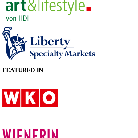
FEATURED IN