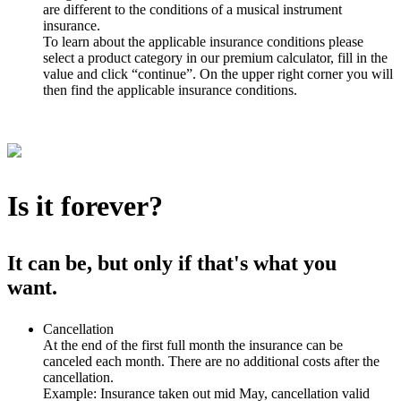
are different to the conditions of a musical instrument
insurance.
To learn about the applicable insurance conditions please
select a product category in our premium calculator, fill in the
value and click “continue”. On the upper right corner you will
then find the applicable insurance conditions.
Is it forever?
It can be, but only if that's what you
want.
Cancellation
At the end of the first full month the insurance can be
canceled each month. There are no additional costs after the
cancellation.
Example: Insurance taken out mid May, cancellation valid