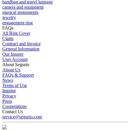
handbag and travel luggage
camera and equipment
musical instruments
jewelry
engagement ring
FAQs
All Risk Cover
Claim
Contract and Invoice
General Information
Our Insurer
User Account
About Segurio
About Us
FAQs & Support
News
Terms of Use
Imprint
Privacy
Press
Cooperations
Contact Us
service@segurio.com