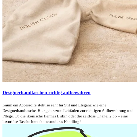
Designerhandtaschen richtig aufbewahren
Kaum ein Accessoire steht so sehr für Stil und Eleganz wie eine
Designerhandtasche. Hier gehts zum Leitfaden zur richtigen Aufbewahrung und
Pflege. Ob die ikonische Hermès Birkin oder die zeitlose Chanel 2.55 – eine
luxuriöse Tasche braucht besonderes Handling!