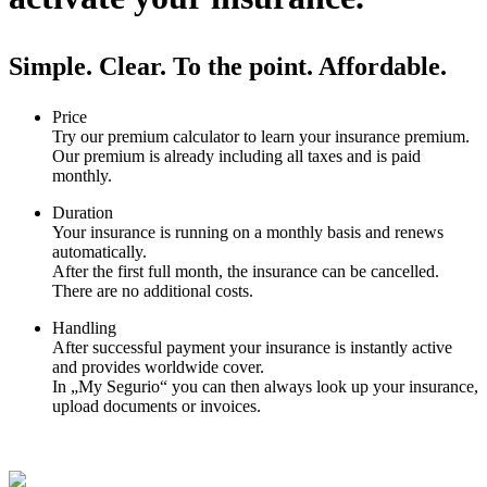
Simple. Clear. To the point. Affordable.
Price
Try our premium calculator to learn your insurance premium.
Our premium is already including all taxes and is paid
monthly.
Duration
Your insurance is running on a monthly basis and renews
automatically.
After the first full month, the insurance can be cancelled.
There are no additional costs.
Handling
After successful payment your insurance is instantly active
and provides worldwide cover.
In „My Segurio“ you can then always look up your insurance,
upload documents or invoices.