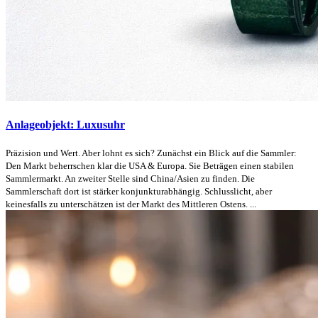
Anlageobjekt: Luxusuhr
Präzision und Wert. Aber lohnt es sich? Zunächst ein Blick auf die Sammler:
Den Markt beherrschen klar die USA & Europa. Sie Beträgen einen stabilen
Sammlermarkt. An zweiter Stelle sind China/Asien zu finden. Die
Sammlerschaft dort ist stärker konjunkturabhängig. Schlusslicht, aber
keinesfalls zu unterschätzen ist der Markt des Mittleren Ostens. ...