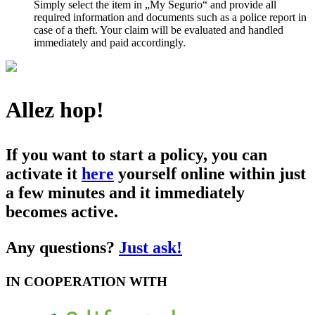
Simply select the item in „My Segurio“ and provide all
required information and documents such as a police report in
case of a theft. Your claim will be evaluated and handled
immediately and paid accordingly.
Allez hop!
If you want to start a policy, you can
activate it
here
yourself online within just
a few minutes and it immediately
becomes active.
Any questions?
Just ask!
IN COOPERATION WITH