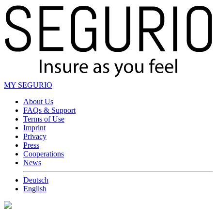
MY SEGURIO
About Us
FAQs & Support
Terms of Use
Imprint
Privacy
Press
Cooperations
News
Deutsch
English