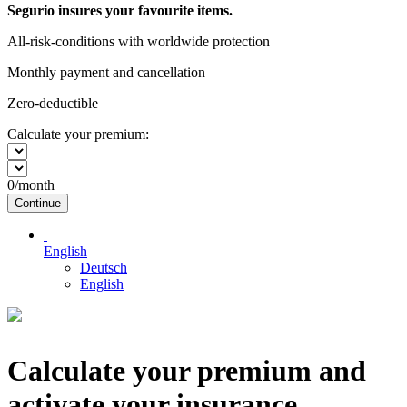
Segurio insures your favourite items.
All-risk-conditions with worldwide protection
Monthly payment and cancellation
Zero-deductible
Calculate your premium:
0
/month
Continue
English
Deutsch
English
Calculate your premium and
activate your insurance.