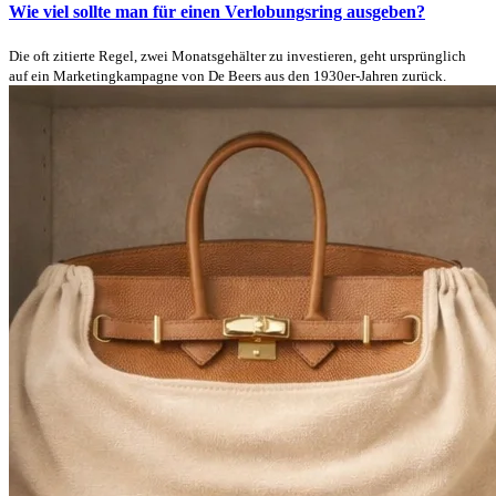
Wie viel sollte man für einen Verlobungsring ausgeben?
Die oft zitierte Regel, zwei Monatsgehälter zu investieren, geht ursprünglich
auf ein Marketingkampagne von De Beers aus den 1930er-Jahren zurück.