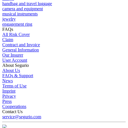
handbag and travel luggage
camera and equipment
musical instruments
jewelry
engagement ring
FAQs
All Risk Cover
Claim
Contract and Invoice
General Information
Our Insurer
User Account
About Segurio
About Us
FAQs & Support
News
Terms of Use
Imprint
Privacy
Press
Cooperations
Contact Us
service@segurio.com