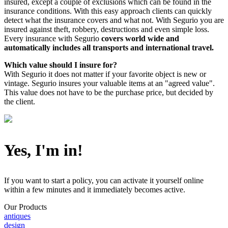
insured, except a couple of exclusions which can be found in the
insurance conditions. With this easy approach clients can quickly
detect what the insurance covers and what not. With Segurio you are
insured against theft, robbery, destructions and even simple loss.
Every insurance with Segurio
covers world wide and
automatically
includes all transports and international travel.
Which value should I insure for?
With Segurio it does not matter if your favorite object is new or
vintage. Segurio insures your valuable items at an "agreed value".
This value does not have to be the purchase price, but decided by
the client.
Yes, I'm in!
If you want to start a policy, you can activate it yourself online
within a few minutes and it immediately becomes active.
Our Products
antiques
design