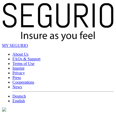
MY SEGURIO
About Us
FAQs & Support
Terms of Use
Imprint
Privacy
Press
Cooperations
News
Deutsch
English