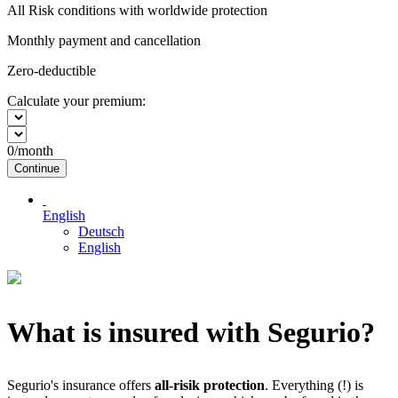
All Risk conditions with worldwide protection
Monthly payment and cancellation
Zero-deductible
Calculate your premium:
0
/month
Continue
English
Deutsch
English
What is insured with Segurio?
Segurio's insurance offers
all-risik protection
. Everything (!) is