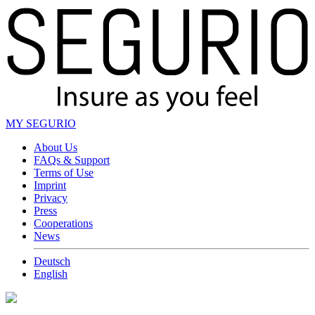
MY SEGURIO
About Us
FAQs & Support
Terms of Use
Imprint
Privacy
Press
Cooperations
News
Deutsch
English