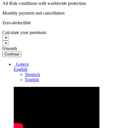
All Risk conditions with worldwide protection
Monthly payment and cancellation
Zero-deductible
Calculate your premium:
0
/month
Continue
Greece
English
Deutsch
English