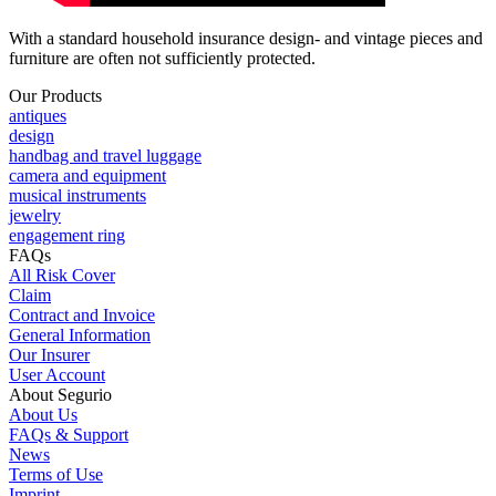
With a standard household insurance design- and vintage pieces and
furniture are often not sufficiently protected.
Our Products
antiques
design
handbag and travel luggage
camera and equipment
musical instruments
jewelry
engagement ring
FAQs
All Risk Cover
Claim
Contract and Invoice
General Information
Our Insurer
User Account
About Segurio
About Us
FAQs & Support
News
Terms of Use
Imprint