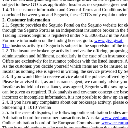
subject to these GTCs as applicable. Insofar as no separate agreement
1.4. This customer information and General Terms and Conditions info
concluded between you and Segurio, these GTCs only explain under w
2. Customer information
2.1. Segurio provides the Segurio Portal on the Segurio website for el
through the Segurio Portal as an independent insurance broker in the 
Trading licence: Segurio is registered under No. 30668522 in the Aus
For more information on the trading licence, go to:
www.gisa.gv.at
The
business activity of Segurio is subject to the supervision of the 
2.2. The insurance brokerage activity involves the offering, proposing 
administration and fulfilment, particularly in the case of an insurance 
Offers are exclusively for insurance policies with the listed insurers.
As the customer, you decide yourself which items are to be insured at
Insofar as nothing else is agreed in writing, the service provided by S
2.3. If you would like to receive advice about the policies offered by
Please be advised that, as an insurance agent, we can only advise you
Insofar as individual consultancy was agreed, Segurio will draw up wi
can be given as required. Risk analysis and coverage concept are base
incorrect or incomplete information, it is not possible to draw up an 
2.4. If you have any complaints about our brokerage activity, please c
Stubenring 1, 1010 Vienna
2.5. In the case of disputes, the following online arbitration bodies are
Arbitration board for consumer transactions in Austria:
www.verbrauch
Online arbitration board of the European Commission:
www.ec.europ
There is no obligation to take part in proceedings before the arbitration