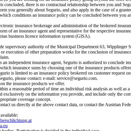
 is concluded, there is no contractual relationship between you and Seg
rm you generally about Segurio, and also apply in the case of a granted
hich conditions an insurance policy can be concluded between you and 
ectronic insurance brokerage and administration of the brokered insuran
form of an insurance agent and representative for the respective insuran
trian business licence information system (GISA).
trade supervisory authority of the Municipal Department 63, Wipplinger 
or execution of other preparation works for the conclusion of insurance p
claim.
 As an independent insurance agent, Segurio is authorized to conclude ins
 which insurance sums by choosing one of the insurance products offere
egurio is limited to an insurance policy brokered on customer request on t
 Segurio, please contact: e-mail: service@segurio.com.
 on the insurance products we offer.
thin a reasonable period of time an individual risk analysis as well as
d exclusively on the information you provide, and include only the comm
appropriate coverage concept.
ontact us directly at the above contact data, or contact the Austrian Fe
 available:
erschlichtung.at
a.eu
 bodies. Participation is decided in the individual case.