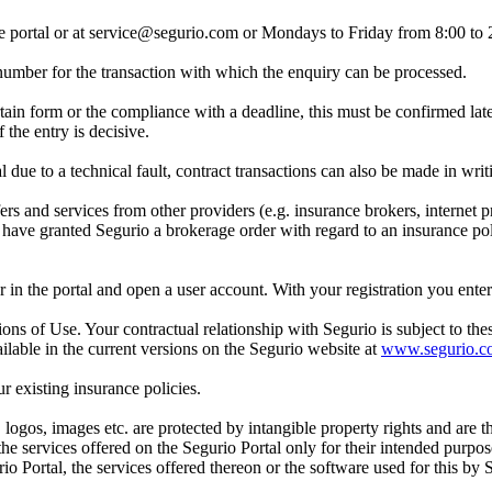
ne portal or at service@segurio.com or Mondays to Friday from 8:00 to
a number for the transaction with which the enquiry can be processed.
rtain form or the compliance with a deadline, this must be confirmed late
 the entry is decisive.
l due to a technical fault, contract transactions can also be made in writ
 and services from other providers (e.g. insurance brokers, internet pr
u have granted Segurio a brokerage order with regard to an insurance poli
ster in the portal and open a user account. With your registration you en
ons of Use. Your contractual relationship with Segurio is subject to th
lable in the current versions on the Segurio website at
www.segurio.c
ur existing insurance policies.
, logos, images etc. are protected by intangible property rights and are 
 the services offered on the Segurio Portal only for their intended purpo
io Portal, the services offered thereon or the software used for this by 