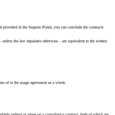
nd provided in the Segurio Portal, you can conclude the contracts
unless the law stipulates otherwise – are equivalent to the written
sions of or the usage agreement as a whole.
ilable online) or agree on a consultancy contract, both of which are