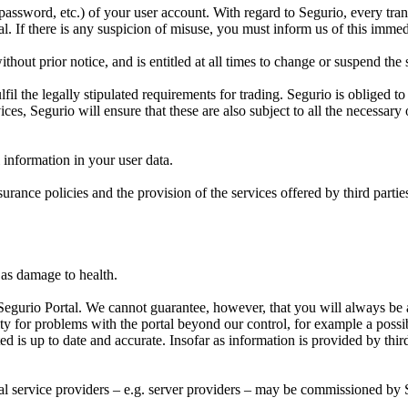
, password, etc.) of your user account. With regard to Segurio, every tr
. If there is any suspicion of misuse, you must inform us of this immed
hout prior notice, and is entitled at all times to change or suspend the
l the legally stipulated requirements for trading. Segurio is obliged to f
ices, Segurio will ensure that these are also subject to all the necessary 
l information in your user data.
surance policies and the provision of the services offered by third parti
l as damage to health.
Segurio Portal. We cannot guarantee, however, that you will always be ab
ty for problems with the portal beyond our control, for example a pos
ed is up to date and accurate. Insofar as information is provided by third 
rnal service providers – e.g. server providers – may be commissioned by 