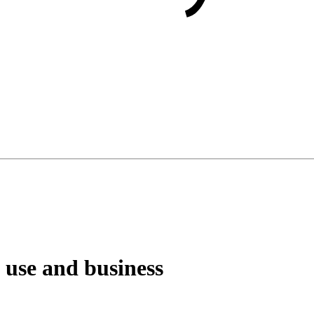
 use and business