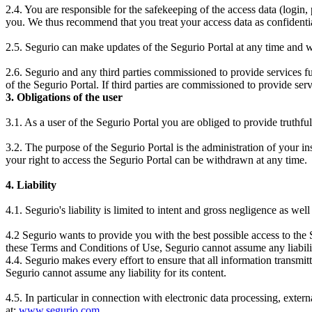
2.4. You are responsible for the safekeeping of the access data (login
you. We thus recommend that you treat your access data as confidential
2.5. Segurio can make updates of the Segurio Portal at any time and wit
2.6. Segurio and any third parties commissioned to provide services fulfi
of the Segurio Portal. If third parties are commissioned to provide serv
3. Obligations of the user
3.1. As a user of the Segurio Portal you are obliged to provide truthfu
3.2. The purpose of the Segurio Portal is the administration of your in
your right to access the Segurio Portal can be withdrawn at any time.
4. Liability
4.1. Segurio's liability is limited to intent and gross negligence as wel
4.2 Segurio wants to provide you with the best possible access to the 
these Terms and Conditions of Use, Segurio cannot assume any liabili
4.4. Segurio makes every effort to ensure that all information transmitt
Segurio cannot assume any liability for its content.
4.5. In particular in connection with electronic data processing, exte
at:
www.segurio.com