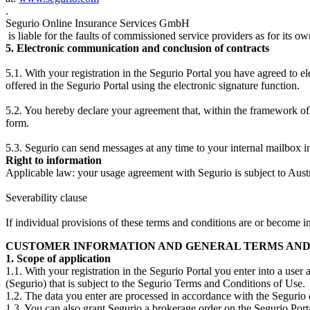
.
Segurio Online Insurance Services GmbH
is liable for the faults of commissioned service providers as for its ow
5. Electronic communication and conclusion of contracts
5.1. With your registration in the Segurio Portal you have agreed to e
offered in the Segurio Portal using the electronic signature function.
5.2. You hereby declare your agreement that, within the framework of 
form.
5.3. Segurio can send messages at any time to your internal mailbox in
Right to information
Applicable law: your usage agreement with Segurio is subject to Aust
Severability clause
If individual provisions of these terms and conditions are or become inv
CUSTOMER INFORMATION AND GENERAL TERMS AND CO
1. Scope of application
1.1. With your registration in the Segurio Portal you enter into a u
(Segurio) that is subject to the Segurio Terms and Conditions of Use.
1.2. The data you enter are processed in accordance with the Segurio 
1.3. You can also grant Segurio a brokerage order on the Segurio Porta