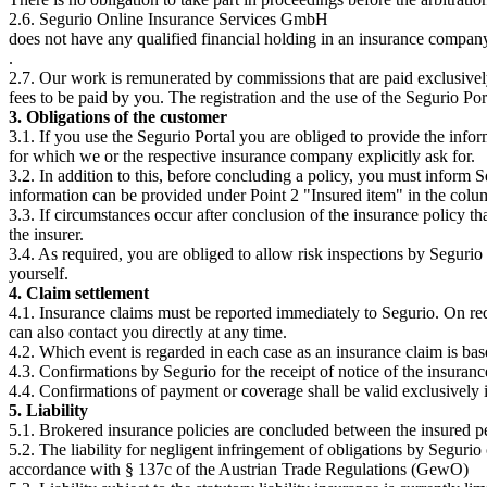
2.6. Segurio Online Insurance Services GmbH
does not have any qualified financial holding in an insurance comp
.
2.7. Our work is remunerated by commissions that are paid exclusively
fees to be paid by you. The registration and the use of the Segurio Port
3. Obligations of the customer
3.1. If you use the Segurio Portal you are obliged to provide the infor
for which we or the respective insurance company explicitly ask for.
3.2. In addition to this, before concluding a policy, you must inform S
information can be provided under Point 2 "Insured item" in the colu
3.3. If circumstances occur after conclusion of the insurance policy t
the insurer.
3.4. As required, you are obliged to allow risk inspections by Segurio 
yourself.
4. Claim settlement
4.1. Insurance claims must be reported immediately to Segurio. On req
can also contact you directly at any time.
4.2. Which event is regarded in each case as an insurance claim is bas
4.3. Confirmations by Segurio for the receipt of notice of the insuran
4.4. Confirmations of payment or coverage shall be valid exclusively i
5. Liability
5.1. Brokered insurance policies are concluded between the insured per
5.2. The liability for negligent infringement of obligations by Segurio 
accordance with § 137c of the Austrian Trade Regulations (GewO)