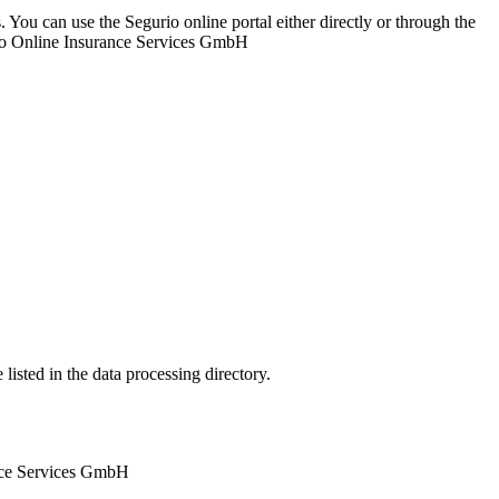
. You can use the Segurio online portal either directly or through the
urio Online Insurance Services GmbH
listed in the data processing directory.
ance Services GmbH