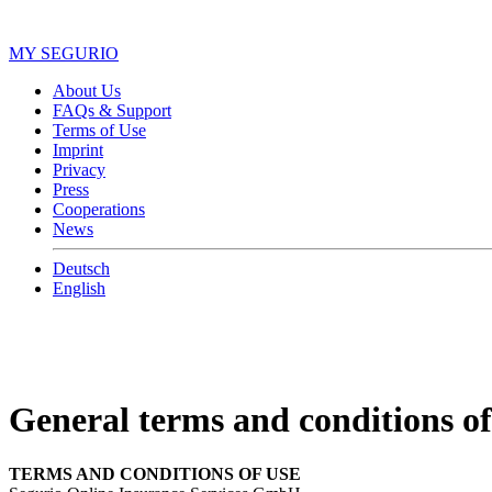
MY SEGURIO
About Us
FAQs & Support
Terms of Use
Imprint
Privacy
Press
Cooperations
News
Deutsch
English
General terms and conditions of
TERMS AND CONDITIONS OF USE