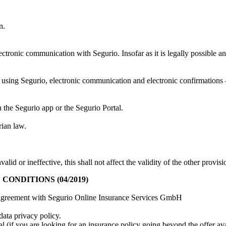
n.
lectronic communication with Segurio. Insofar as it is legally possible a
using Segurio, electronic communication and electronic confirmations – 
 the Segurio app or the Segurio Portal.
rian law.
alid or ineffective, this shall not affect the validity of the other provi
NDITIONS (04/2019)
ser agreement with Segurio Online Insurance Services GmbH
data privacy policy.
l (if you are looking for an insurance policy going beyond the offer ava