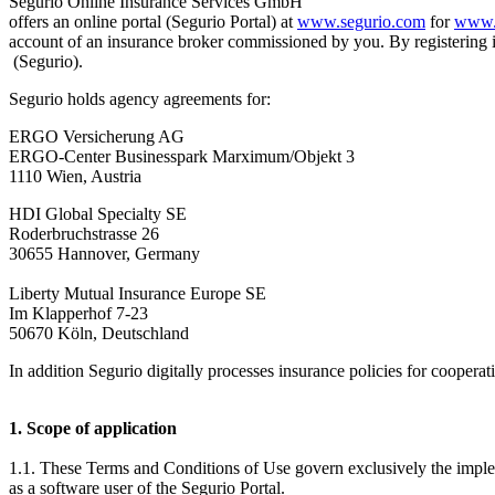
Segurio Online Insurance Services GmbH
offers an online portal (Segurio Portal) at
www.segurio.com
for
www.
account of an insurance broker commissioned by you. By registering 
(Segurio).
Segurio holds agency agreements for:
ERGO Versicherung AG
ERGO-Center Businesspark Marximum/Objekt 3
1110 Wien, Austria
HDI Global Specialty SE
Roderbruchstrasse 26
30655 Hannover, Germany
Liberty Mutual Insurance Europe SE
Im Klapperhof 7-23
50670 Köln, Deutschland
In addition Segurio digitally processes insurance policies for cooperat
1. Scope of application
1.1. These Terms and Conditions of Use govern exclusively the imple
as a software user of the Segurio Portal.