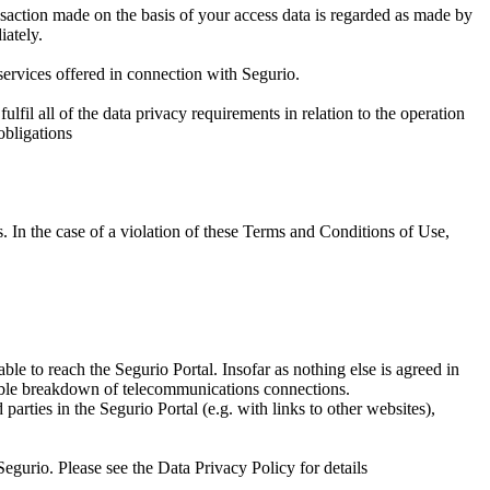
ansaction made on the basis of your access data is regarded as made by
iately.
 services offered in connection with Segurio.
ulfil all of the data privacy requirements in relation to the operation
obligations
es. In the case of a violation of these Terms and Conditions of Use,
le to reach the Segurio Portal. Insofar as nothing else is agreed in
sible breakdown of telecommunications connections.
parties in the Segurio Portal (e.g. with links to other websites),
Segurio. Please see the Data Privacy Policy for details