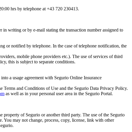
 20:00 hrs by telephone at +43 720 230413.
r in writing or by e-mail stating the transaction number assigned to
ing or notified by telephone. In the case of telephone notification, the
oviders, mobile phone providers etc.). The use of services of third
cy, this is subject to separate conditions.
ter into a usage agreement with Segurio Online Insurance
ese Terms and Conditions of Use and the Segurio Data Privacy Policy.
om
as well as in your personal user area in the Segurio Portal.
the property of Segurio or another third party. The use of the Segurio
se. You may not change, process, copy, license, link with other
Segurio.