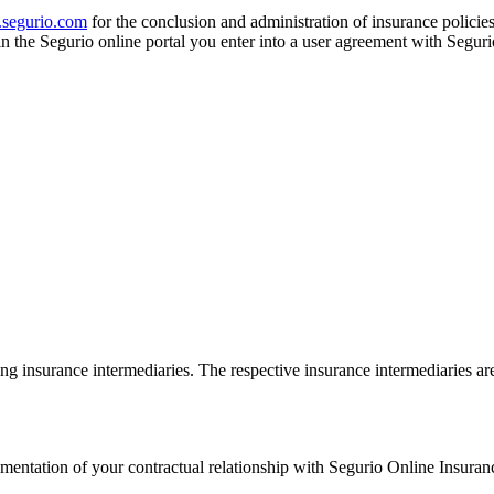
segurio.com
for the conclusion and administration of insurance policies
in the Segurio online portal you enter into a user agreement with Seg
ing insurance intermediaries. The respective insurance intermediaries are 
mentation of your contractual relationship with Segurio Online Insur