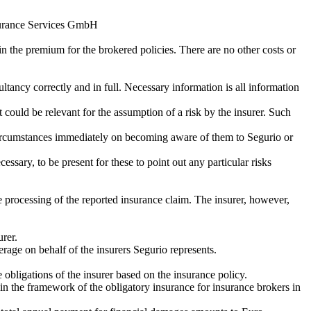
nsurance Services GmbH
n the premium for the brokered policies. There are no other costs or
ltancy correctly and in full. Necessary information is all information
 could be relevant for the assumption of a risk by the insurer. Such
se circumstances immediately on becoming aware of them to Segurio or
ssary, to be present for these to point out any particular risks
e processing of the reported insurance claim. The insurer, however,
urer.
erage on behalf of the insurers Segurio represents.
 obligations of the insurer based on the insurance policy.
ithin the framework of the obligatory insurance for insurance brokers in