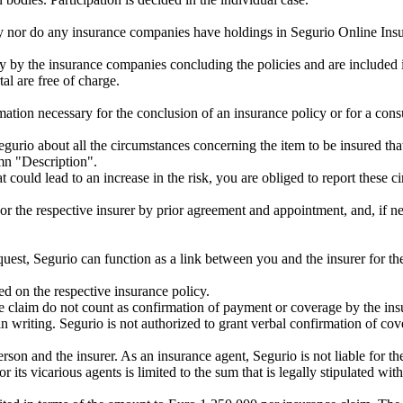
any nor do any insurance companies have holdings in Segurio Online I
 by the insurance companies concluding the policies and are included i
al are free of charge.
mation necessary for the conclusion of an insurance policy or for a consu
egurio about all the circumstances concerning the item to be insured that
mn "Description".
hat could lead to an increase in the risk, you are obliged to report the
or the respective insurer by prior agreement and appointment, and, if nece
uest, Segurio can function as a link between you and the insurer for th
ed on the respective insurance policy.
ce claim do not count as confirmation of payment or coverage by the ins
n writing. Segurio is not authorized to grant verbal confirmation of cov
son and the insurer. As an insurance agent, Segurio is not liable for the
or its vicarious agents is limited to the sum that is legally stipulated w