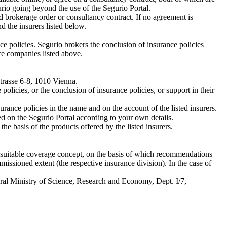
urio going beyond the use of the Segurio Portal.
 brokerage order or consultancy contract. If no agreement is
the insurers listed below.
ce policies. Segurio brokers the conclusion of insurance policies
ce companies listed above.
Strasse 6-8, 1010 Vienna.
olicies, or the conclusion of insurance policies, or support in their
urance policies in the name and on the account of the listed insurers.
d on the Segurio Portal according to your own details.
he basis of the products offered by the listed insurers.
 a suitable coverage concept, on the basis of which recommendations
issioned extent (the respective insurance division). In the case of
deral Ministry of Science, Research and Economy, Dept. I/7,