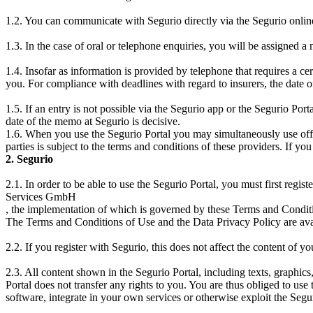
1.2. You can communicate with Segurio directly via the Segurio onli
1.3. In the case of oral or telephone enquiries, you will be assigned 
1.4. Insofar as information is provided by telephone that requires a ce
you. For compliance with deadlines with regard to insurers, the date of
1.5. If an entry is not possible via the Segurio app or the Segurio Porta
date of the memo at Segurio is decisive.
1.6. When you use the Segurio Portal you may simultaneously use offers
parties is subject to the terms and conditions of these providers. If yo
2. Segurio
2.1. In order to be able to use the Segurio Portal, you must first regi
Services GmbH
, the implementation of which is governed by these Terms and Conditi
The Terms and Conditions of Use and the Data Privacy Policy are avai
2.2. If you register with Segurio, this does not affect the content of yo
2.3. All content shown in the Segurio Portal, including texts, graphics
Portal does not transfer any rights to you. You are thus obliged to use
software, integrate in your own services or otherwise exploit the Segur