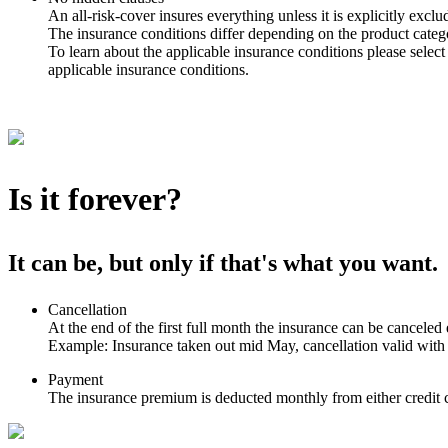
An all-risk-cover insures everything unless it is explicitly exclu
The insurance conditions differ depending on the product catego
To learn about the applicable insurance conditions please select
applicable insurance conditions.
Is it forever?
It can be, but only if that's what you want.
Cancellation
At the end of the first full month the insurance can be canceled 
Example: Insurance taken out mid May, cancellation valid with
Payment
The insurance premium is deducted monthly from either credit c