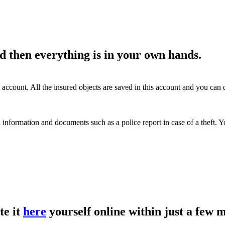
d then everything is in your own hands.
account. All the insured objects are saved in this account and you ca
 information and documents such as a police report in case of a theft.
te it
here
yourself online within just a few 