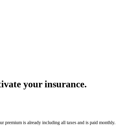
ivate your insurance.
r premium is already including all taxes and is paid monthly.