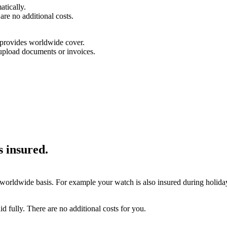
tically.
are no additional costs.
d provides worldwide cover.
upload documents or invoices.
is insured.
 worldwide basis. For example your watch is also insured during holidays
aid fully. There are no additional costs for you.