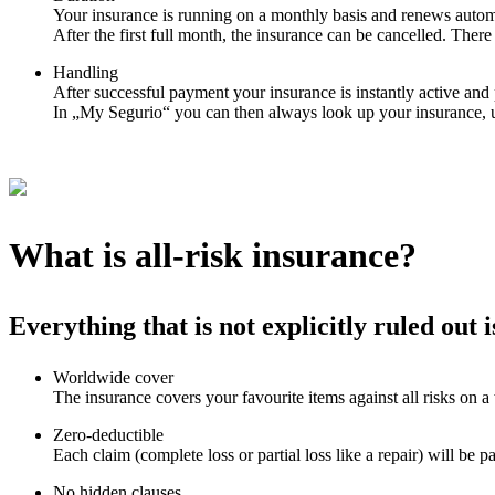
Your insurance is running on a monthly basis and renews automa
After the first full month, the insurance can be cancelled. There 
Handling
After successful payment your insurance is instantly active an
In „My Segurio“ you can then always look up your insurance, 
What is all-risk insurance?
Everything that is not explicitly ruled out 
Worldwide cover
The insurance covers your favourite items against all risks on a
Zero-deductible
Each claim (complete loss or partial loss like a repair) will be p
No hidden clauses