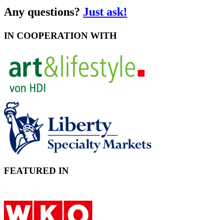
Any questions?
Just ask!
IN COOPERATION WITH
FEATURED IN