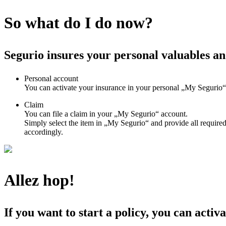
So what do I do now?
Segurio insures your personal valuables an
Personal account
You can activate your insurance in your personal „My Segurio“ 
Claim
You can file a claim in your „My Segurio“ account.
Simply select the item in „My Segurio“ and provide all required
accordingly.
Allez hop!
If you want to start a policy, you can activa