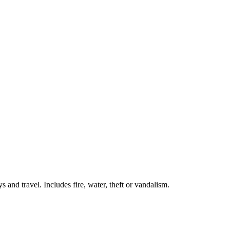
 and travel. Includes fire, water, theft or vandalism.