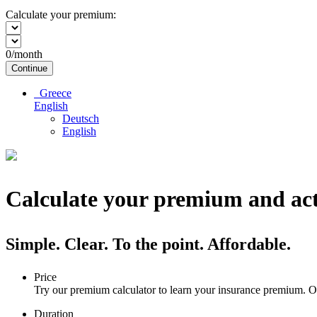
Calculate your premium:
0
/month
Continue
Greece
English
Deutsch
English
Calculate your premium and act
Simple. Clear. To the point. Affordable.
Price
Try our premium calculator to learn your insurance premium. Ou
Duration