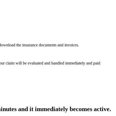
n download the insurance documents and invoices.
 Your claim will be evaluated and handled immediately and paid
minutes and it immediately becomes active.