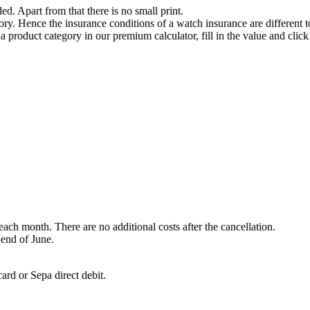
ded. Apart from that there is no small print.
ry. Hence the insurance conditions of a watch insurance are different t
 a product category in our premium calculator, fill in the value and clic
each month. There are no additional costs after the cancellation.
 end of June.
ard or Sepa direct debit.