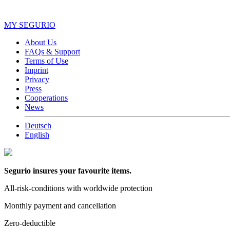
MY SEGURIO
About Us
FAQs & Support
Terms of Use
Imprint
Privacy
Press
Cooperations
News
Deutsch
English
Segurio insures your favourite items.
All-risk-conditions with worldwide protection
Monthly payment and cancellation
Zero-deductible