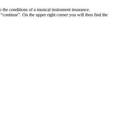
o the conditions of a musical instrument insurance.
k “continue”. On the upper right corner you will then find the